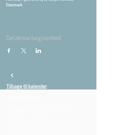
Danmark
Del denne begivenhed
Tilbage til kalender
ABOUT US
We belong to the danish folkchurch, our
members are children, young and adults from
the wider city of Aarhus.
We believe that Jesus Christ shows us who
God is! The way Jesus loved and challenged
people, the way he died and rose, shows us