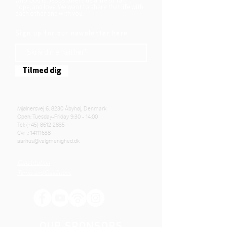
who God is. Jesus offers us a life of faith,
hope, and love. We want to share that life with
each other and with you.
Sign up for our newsletter here
Tilmed dig
Mjølnersvej 6, 8230 Åbyhøj, Denmark
Open: Tuesday-Friday 9:30 - 14:00
Tel: (+45)
8612 2835
Cvr .:
14111638
aarhus@valgmenighed.dk
Constitution
Terms and Conditions