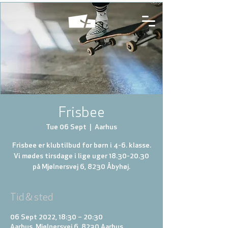
Frisbee
Tue 06 Sept
  |  
Aarhus
Frisbee er klubtilbud for børn i 4-6. klasse.
Vi mødes tirsdage i lige uger 18.30-20.30
på Mjølnersvej 6, 8230 Åbyhøj.
Tid & sted
06 Sept 2022, 18:30 – 20:30
Aarhus, Mjølnersvej 6, 8230 Aarhus,