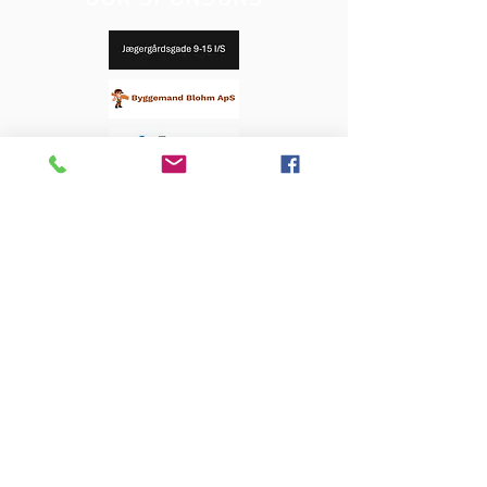
OUR SPONSORS