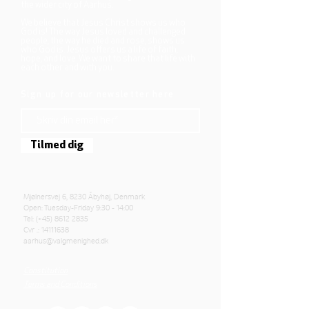
the wider city of Aarhus.
We believe that Jesus Christ shows us who
God is! The way Jesus loved and challenged
people, the way he died and rose, shows us
who God is. Jesus offers us a life of faith,
hope, and love. We want to share that life with
each other and with you.
Sign up for our newsletter here
Tilmed dig
Mjølnersvej 6, 8230 Åbyhøj, Denmark
Open: Tuesday-Friday 9:30 - 14:00
Tel: (+45)
8612 2835
Cvr .:
14111638
aarhus@valgmenighed.dk
Constitution
Terms and Conditions