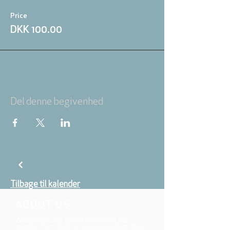
Price
DKK 100.00
Del denne begivenhed
Tilbage til kalender
ABOUT US
We belong to the danish folkchurch, our
members are children, young and adults from