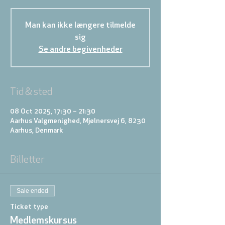
Man kan ikke længere tilmelde
sig
Se andre begivenheder
Tid & sted
08 Oct 2025, 17:30 – 21:30
Aarhus Valgmenighed, Mjølnersvej 6, 8230
Aarhus, Denmark
Billetter
Sale ended
Ticket type
Medlemskursus