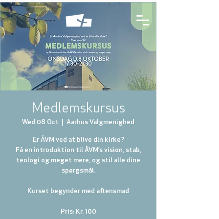
Medlemskursus
Wed 08 Oct
  |  
Aarhus Valgmenighed
Er ÅVM ved at blive din kirke?
Få en introduktion til ÅVM’s vision, stab,
teologi og meget mere, og stil alle dine
spørgsmål.
Kurset begynder med aftensmad