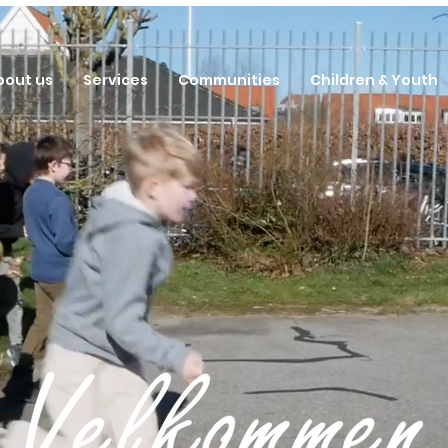
bout us
Services
Communities
Children & Youth