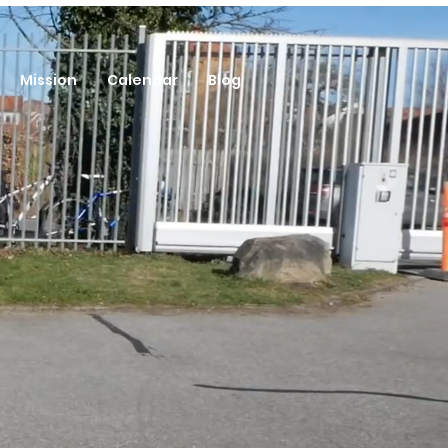
Mission
Calendar
Blog