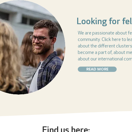
Looking for fe
We are passionate about fe
community. Click here to l
about the different cluster
become a part of, about m
about our international co
READ MORE
Find us here: