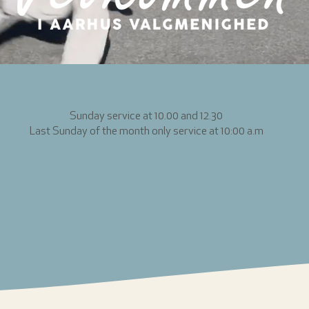
Sunday service at 10.00 and 12.30
Last Sunday of the month only service at 10:00 a.m