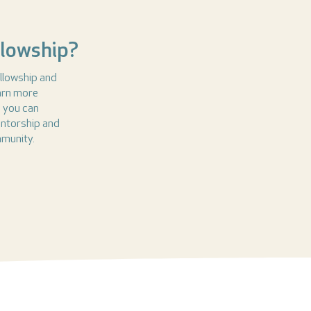
llowship?
llowship and
earn more
s you can
entorship and
mmunity.