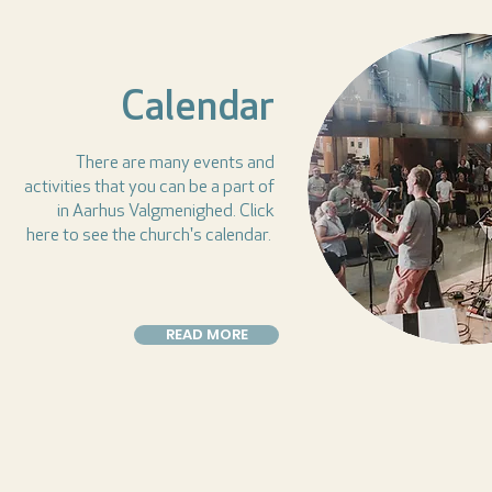
Calendar
There are many events and
activities that you can be a part of
in Aarhus Valgmenighed. Click
here to see the church's calendar.
READ MORE