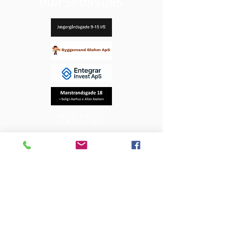
OUR SPONSORS