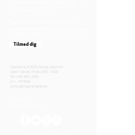
who God is. Jesus offers us a life of faith,
hope, and love. We want to share that life with
each other and with you.
Sign up for our newsletter here
Tilmed dig
Mjølnersvej 6, 8230 Åbyhøj, Denmark
Open: Tuesday-Friday 9:30 - 14:00
Tel: (+45)
8612 2835
Cvr .:
14111638
aarhus@valgmenighed.dk
Constitution
Terms and Conditions