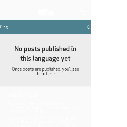
Blog
No posts published in
this language yet
Once posts are published, you’ll see
them here.
ABOUT US
We belong to the danish folkchurch, our
members are children, young and adults from
the wider city of Aarhus.
We believe that Jesus Christ shows us who
God is! The way Jesus loved and challenged
people, the way he died and rose, shows us