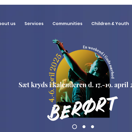
bout us
Services
Communities
Children & Youth
Sæt kryds i kalenderen d. 17.-19. april