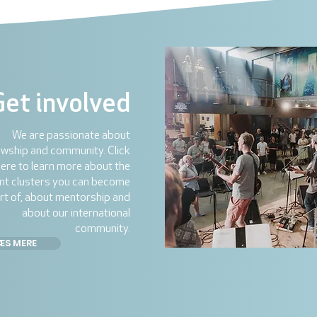
Get involved
We are passionate about
owship and community. Click
ere to learn more about the
ent clusters you can become
rt of, about mentorship and
about our international
community.
ÆS MERE