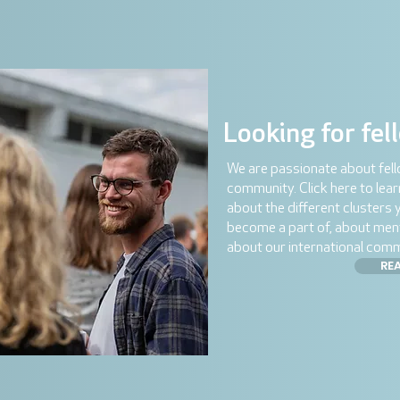
Looking for fel
We are passionate about fel
community. Click here to lea
about the different clusters 
become a part of, about men
about our international comm
RE