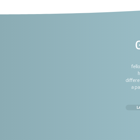
fell
h
differ
a pa
L