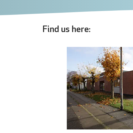
Find us here: