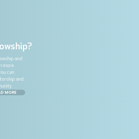
lowship?
lowship and
rn more
you can
torship and
unity.
AD MORE