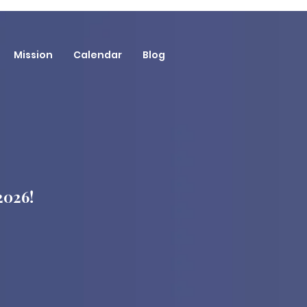
Mission
Calendar
Blog
 2026!