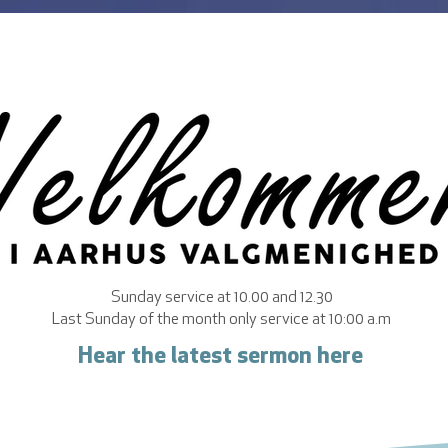
Sunday service at 10.00 and 12.30
Last Sunday of the month only service at 10:00 a.m
Hear the latest sermon here