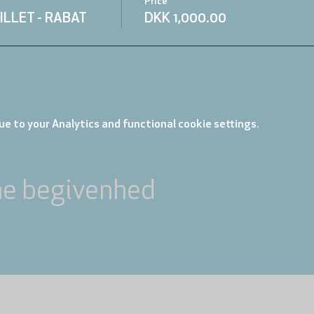
Price
ILLET - RABAT
DKK 1,000.00
e to your Analytics and functional cookie settings.
ne begivenhed