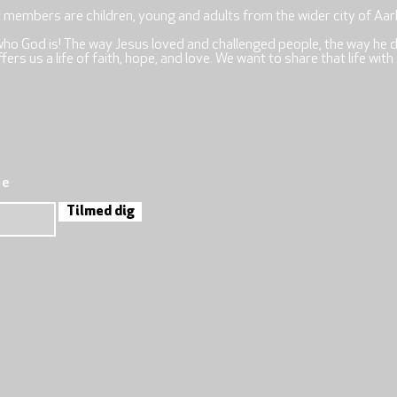
r members are children, young and adults from the wider city of Aar
who God is! The way Jesus loved and challenged people, the way he 
rs us a life of faith, hope, and love. We want to share that life with
re
Tilmed dig