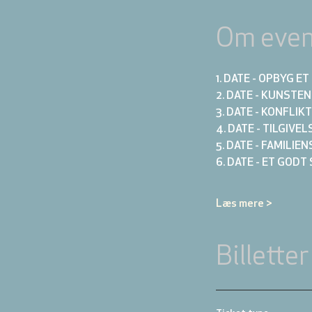
Om even
1. DATE - OPBYG 
2. DATE - KUNSTE
3. DATE - KONFLI
4. DATE - TILGIVE
5. DATE - FAMILIE
6. DATE - ET GODT
Læs mere >
Billetter