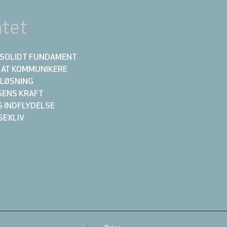
tet
ET SOLIDT FUNDAMENT
N AT KOMMUNIKERE 
KTLØSNING
LSENS KRAFT
NS INDFLYDELSE
 SEXLIV