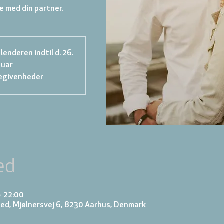
 med din partner.
lenderen indtil d. 26.
nuar
egivenheder
ed
– 22:00
ed, Mjølnersvej 6, 8230 Aarhus, Denmark