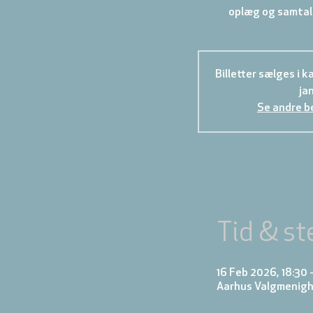
oplæg og samtale
Billetter sælges i ka
ja
Se andre b
Tid & st
16 Feb 2026, 18:30 
Aarhus Valgmenigh