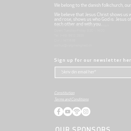
We belong to the danish folkchurch, ou
We believe that Jesus Christ shows us 
and rose, shows us who God is. Jesus offe
each other and with you.
Mjølnersvej 6, 8230 Åbyhøj, Denmark
Open: Tuesday-Friday 9:30 - 14:00
Tel: (+45) 8612 2835
Cvr .: 14111638
aarhus@valgmenighed.dk
Sign up for our newsletter he
Constitution
Terms and Conditions
OUR SPONSORS