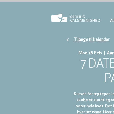
A
Tilbage til kalender
Mon 16 Feb
  |  
Aar
7 DAT
P
Kurset for ægtepar i a
skabe et sundt og s
varer hele livet. Det
hver sit tema. Hver 