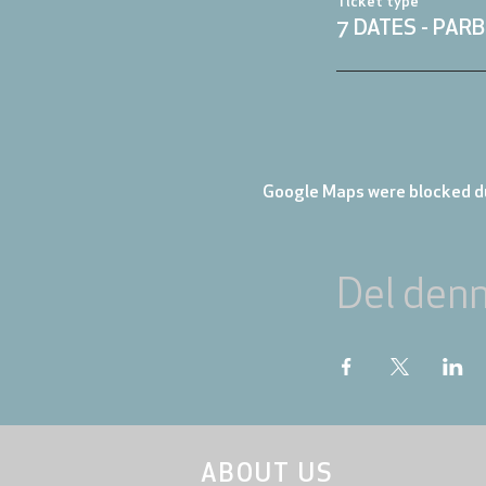
Ticket type
7 DATES - PARB
Google Maps were blocked du
Del den
ABOUT US