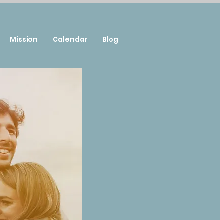
Mission
Calendar
Blog