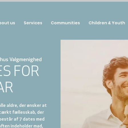
bout us
Services
Communities
Children & Youth
hus Valgmenighed
ES FOR
AR
lle aldre, der ønsker at
tærkt fællesskab, der
 består af 7 dates med
aften indeholder mad,