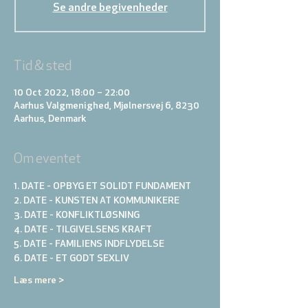
Se andre begivenheder
Tid & sted
10 Oct 2022, 18:00 – 22:00
Aarhus Valgmenighed, Mjølnersvej 6, 8230
Aarhus, Denmark
Om eventet
1. DATE - OPBYG ET SOLIDT FUNDAMENT
2. DATE - KUNSTEN AT KOMMUNIKERE 
3. DATE - KONFLIKTLØSNING
4. DATE - TILGIVELSENS KRAFT
5. DATE - FAMILIENS INDFLYDELSE
6. DATE - ET GODT SEXLIV
Læs mere >