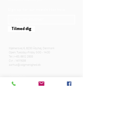
Sign up for our newsletter here
Tilmed dig
Mjølnersvej 6, 8230 Åbyhøj, Denmark
Open: Tuesday-Friday 9:30 - 14:00
Tel: (+45)
8612 2835
Cvr .:
14111638
aarhus@valgmenighed.dk
Constitution
Terms and Conditions
OUR SPONSORS