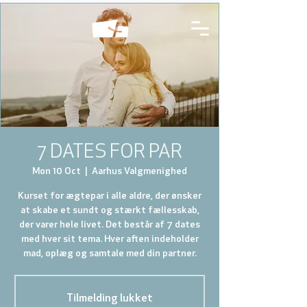
7 DATES FOR PAR
Mon 10 Oct
  |  
Aarhus Valgmenighed
Kurset for ægtepar i alle aldre, der ønsker
at skabe et sundt og stærkt fællesskab,
der varer hele livet. Det består af 7 dates
med hver sit tema. Hver aften indeholder
mad, oplæg og samtale med din partner.
Tilmelding lukket