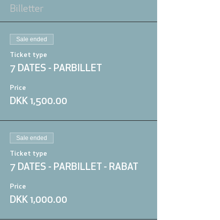
Billetter
Sale ended
Ticket type
7 DATES - PARBILLET
Price
DKK 1,500.00
Sale ended
Ticket type
7 DATES - PARBILLET - RABAT
Price
DKK 1,000.00