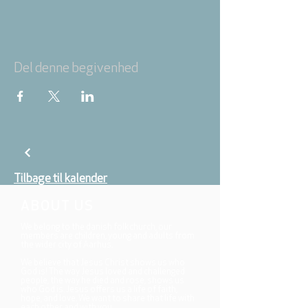
Del denne begivenhed
Tilbage til kalender
ABOUT US
We belong to the danish folkchurch, our
members are children, young and adults from
the wider city of Aarhus.
We believe that Jesus Christ shows us who
God is! The way Jesus loved and challenged
people, the way he died and rose, shows us
who God is. Jesus offers us a life of faith,
hope, and love. We want to share that life with
each other and with you.