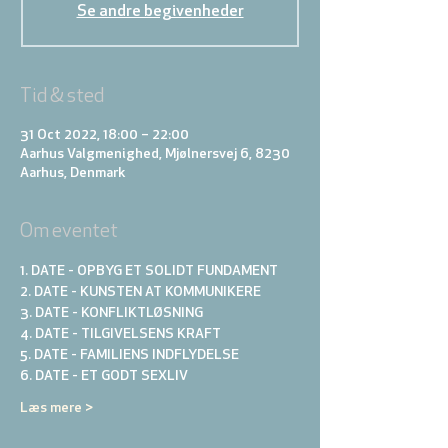
Se andre begivenheder
Tid & sted
31 Oct 2022, 18:00 – 22:00
Aarhus Valgmenighed, Mjølnersvej 6, 8230
Aarhus, Denmark
Om eventet
1. DATE - OPBYG ET SOLIDT FUNDAMENT
2. DATE - KUNSTEN AT KOMMUNIKERE 
3. DATE - KONFLIKTLØSNING
4. DATE - TILGIVELSENS KRAFT
5. DATE - FAMILIENS INDFLYDELSE
6. DATE - ET GODT SEXLIV
Læs mere >