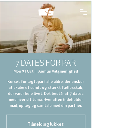
7 DATES FOR PAR
Mon 31 Oct
  |  
Aarhus Valgmenighed
Kurset for ægtepar i alle aldre, der ønsker
at skabe et sundt og stærkt fællesskab,
der varer hele livet. Det består af 7 dates
med hver sit tema. Hver aften indeholder
mad, oplæg og samtale med din partner.
Tilmelding lukket