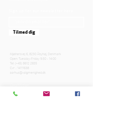
Sign up for our newsletter here
Tilmed dig
Mjølnersvej 6, 8230 Åbyhøj, Denmark
Open: Tuesday-Friday 9:30 - 14:00
Tel: (+45)
8612 2835
Cvr .:
14111638
aarhus@valgmenighed.dk
Constitution
Terms and Conditions
OUR SPONSORS