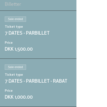
Billetter
Sale ended
Ticket type
7 DATES - PARBILLET
Price
DKK 1,500.00
Sale ended
Ticket type
7 DATES - PARBILLET - RABAT
Price
DKK 1,000.00