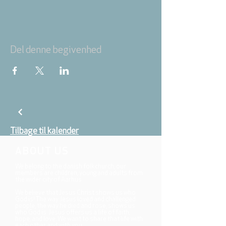
Del denne begivenhed
Tilbage til kalender
ABOUT US
We belong to the danish folkchurch, our
members are children, young and adults from
the wider city of Aarhus.
We believe that Jesus Christ shows us who
God is! The way Jesus loved and challenged
people, the way he died and rose, shows us
who God is. Jesus offers us a life of faith,
hope, and love. We want to share that life with
each other and with you.