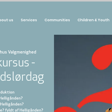
bout us
Services
Communities
Children & Youth
hus Valgmenighed
ursus -
ndslørdag
roduktion
 Helligånden?
 Helligånden?
ve? fyldt af Helligånden?