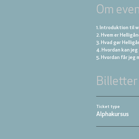
Om even
1. Introduktion til
2. Hvem er Helligå
3. Hvad gør Hellig
4. Hvordan kan jeg 
5. Hvordan får jeg 
Billetter
Ticket type
Alphakursus