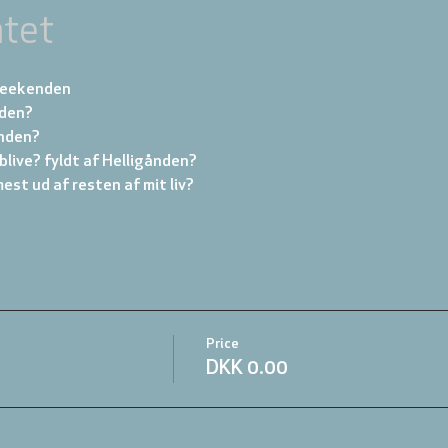
tet
 weekenden
nden?
ånden?
blive? fyldt af Helligånden?
mest ud af resten af mit liv?
Price
DKK 0.00