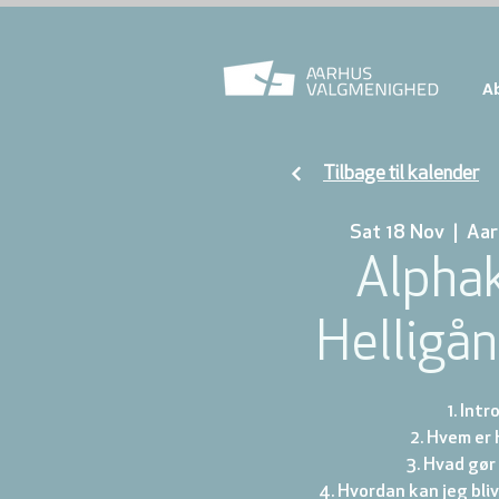
A
Tilbage til kalender
Sat 18 Nov
  |  
Aar
Alphak
Helligå
1. Int
2. Hvem er
3. Hvad gør
4. Hvordan kan jeg bli