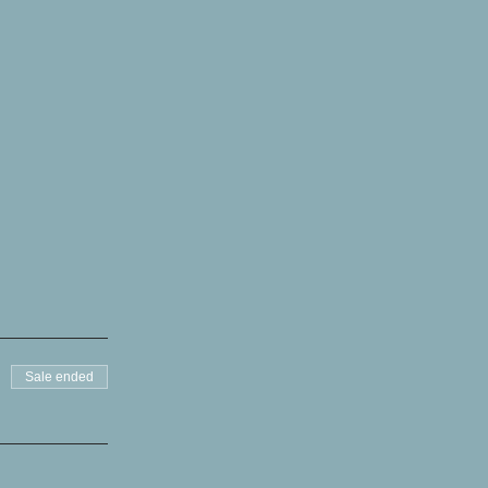
Sale ended