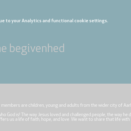
e to your Analytics and functional cookie settings.
ne begivenhed
r members are children, young and adults from the wider city of Aar
who God is! The way Jesus loved and challenged people, the way he 
rs us a life of faith, hope, and love. We want to share that life with