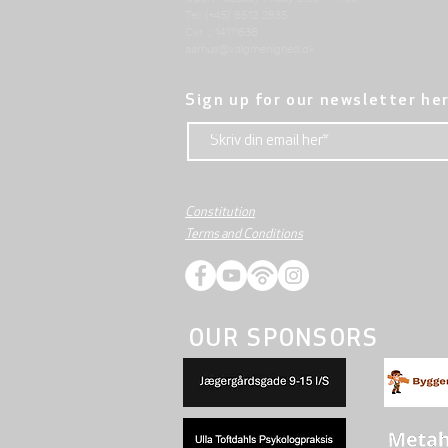
Tel: (+45) 8612 2835
Cvr .: 14111638
aarhus@valgmenighed.dk
Sign up for our newsletter he
Constitution
Terms and Conditions
OUR SPONSORS