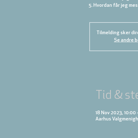
Tilmelding sker di
Se andre 
Tid & st
18 Nov 2023, 10:00 
Aarhus Valgmenighe