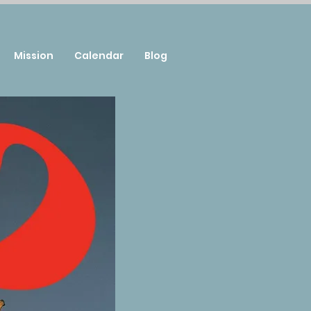
Mission
Calendar
Blog