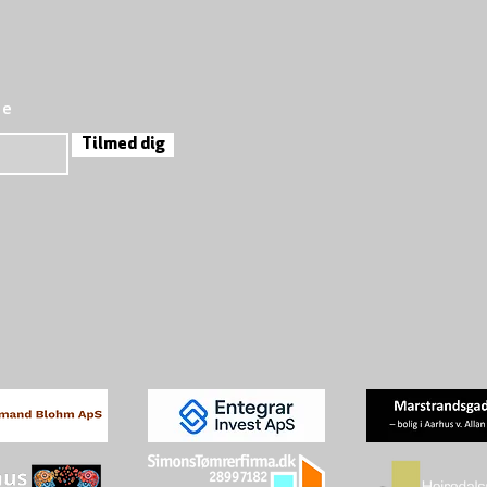
re
Tilmed dig