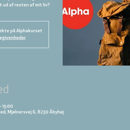
rekte på Alphakurset
begivenheder
ed
– 15:00
d, Mjølnersvej 6, 8230 Åbyhøj