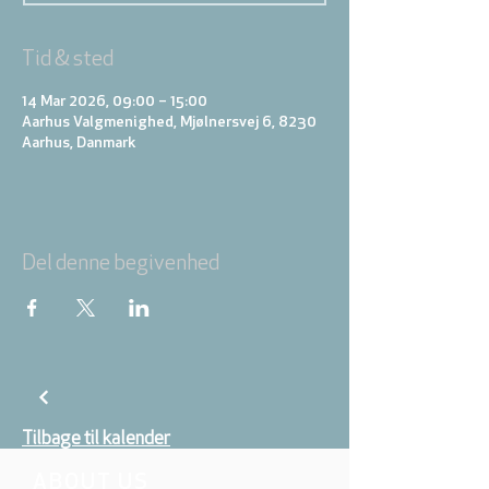
Tid & sted
14 Mar 2026, 09:00 – 15:00
Aarhus Valgmenighed, Mjølnersvej 6, 8230
Aarhus, Danmark
Del denne begivenhed
Tilbage til kalender
ABOUT US