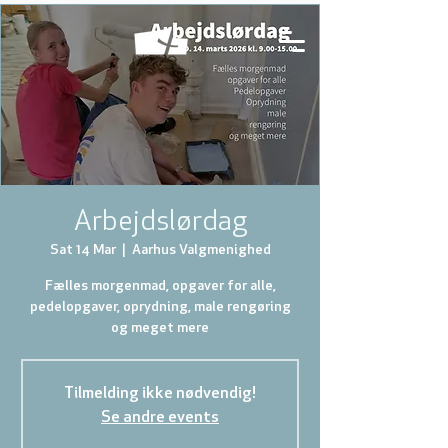
Arbejdslørdag
Sat 14 Mar
  |  
Aarhus Valgmenighed
Fælles morgenmad, opgaver for alle,
pedelopgaver, oprydning, male rengøring
og meget mere
Tilmelding ikke nødvendig!
Se andre events