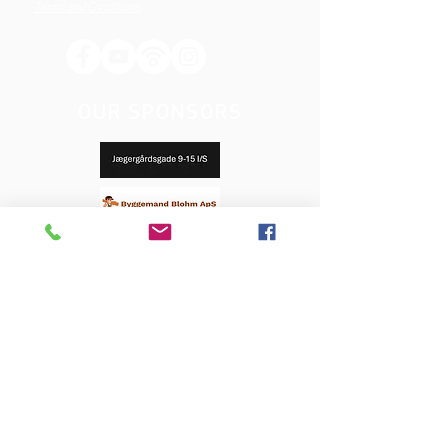
Terms and Conditions
OUR SPONSORS