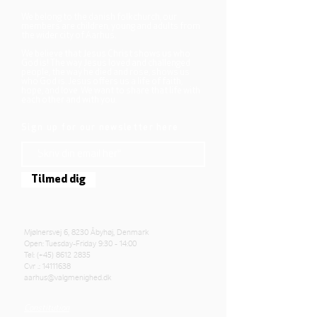
We belong to the danish folkchurch, our
members are children, young and adults from
the wider city of Aarhus.
We believe that Jesus Christ shows us who
God is! The way Jesus loved and challenged
people, the way he died and rose, shows us
who God is. Jesus offers us a life of faith,
hope, and love. We want to share that life with
each other and with you.
Sign up for our newsletter here
Tilmed dig
Mjølnersvej 6, 8230 Åbyhøj, Denmark
Open: Tuesday-Friday 9:30 - 14:00
Tel: (+45)
8612 2835
Cvr .:
14111638
aarhus@valgmenighed.dk
Constitution