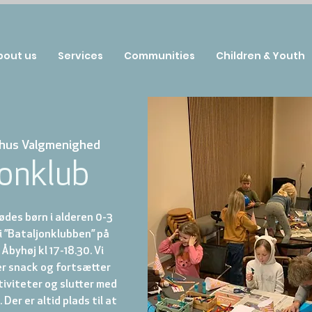
bout us
Services
Communities
Children & Youth
hus Valgmenighed
jonklub
des børn i alderen 0-3
 i ”Bataljonklubben” på
Åbyhøj kl 17-18.30. Vi
r snack og fortsætter
iviteter og slutter med
Der er altid plads til at