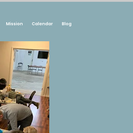
Mission
Calendar
Blog