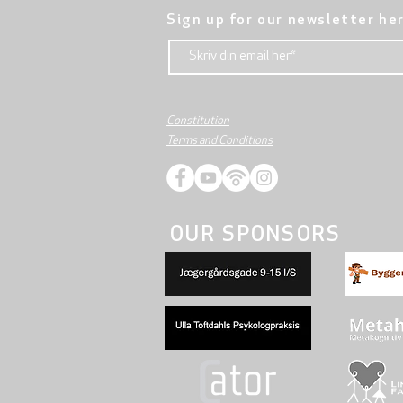
Sign up for our newsletter he
Constitution
Terms and Conditions
OUR SPONSORS