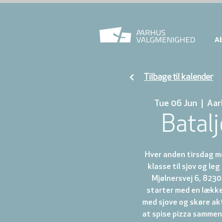
A
Tilbage til kalender
Tue 06 Jun
  |  
Aar
Batal
Hver anden tirsdag mø
klasse til sjov og leg
Mjølnersvej 6, 8230 
starter med en lække
med sjove og skøre akt
at spise pizza sammen. 