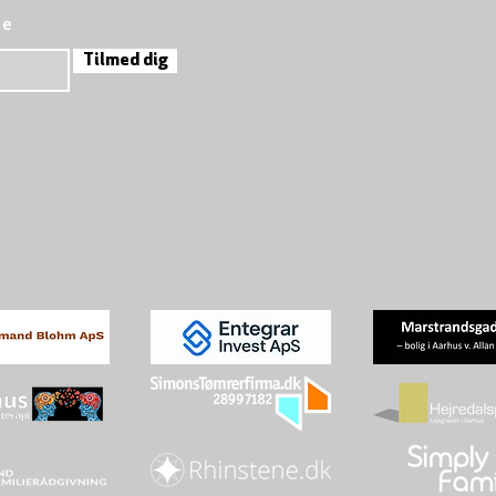
re
Tilmed dig