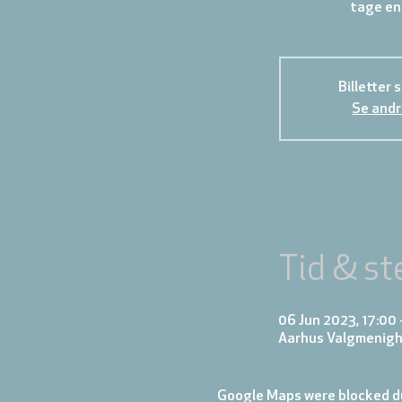
tage en
Billetter 
Se andr
Tid & st
06 Jun 2023, 17:00 
Aarhus Valgmenigh
Google Maps were blocked du