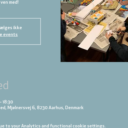
 ven med!
sælges ikke
e events
ed
– 18:30
ed, Mjølnersvej 6, 8230 Aarhus, Denmark
e to your Analytics and functional cookie settings.