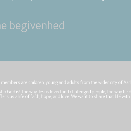
ne begivenhed
r members are children, young and adults from the wider city of Aar
who God is! The way Jesus loved and challenged people, the way he 
rs us a life of faith, hope, and love. We want to share that life with