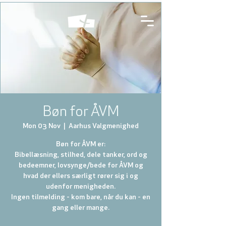
Bøn for ÅVM
Mon 03 Nov
  |  
Aarhus Valgmenighed
Bøn for ÅVM er:
Bibellæsning, stilhed, dele tanker, ord og
bedeemner, lovsynge/bede for ÅVM og
hvad der ellers særligt rører sig i og
udenfor menigheden.
Ingen tilmelding - kom bare, når du kan - en
gang eller mange.