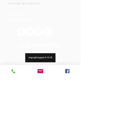
aarhus@valgmenighed.dk
Constitution
Terms and Conditions
OUR SPONSORS