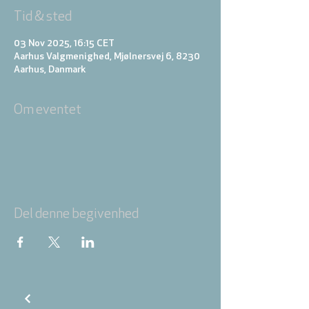
Tid & sted
03 Nov 2025, 16:15 CET
Aarhus Valgmenighed, Mjølnersvej 6, 8230
Aarhus, Danmark
Om eventet
Del denne begivenhed