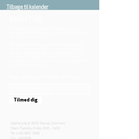
Tilbage til kalender
ABOUT US
We belong to the danish folkchurch, our
members are children, young and adults from
the wider city of Aarhus.
We believe that Jesus Christ shows us who
God is! The way Jesus loved and challenged
people, the way he died and rose, shows us
who God is. Jesus offers us a life of faith,
hope, and love. We want to share that life with
each other and with you.
Sign up for our newsletter here
Tilmed dig
Mjølnersvej 6, 8230 Åbyhøj, Denmark
Open: Tuesday-Friday 9:30 - 14:00
Tel: (+45)
8612 2835
Cvr .:
14111638