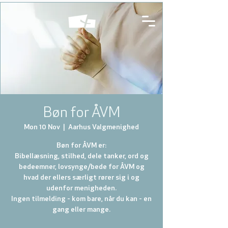
Bøn for ÅVM
Mon 10 Nov
  |  
Aarhus Valgmenighed
Bøn for ÅVM er:
Bibellæsning, stilhed, dele tanker, ord og
bedeemner, lovsynge/bede for ÅVM og
hvad der ellers særligt rører sig i og
udenfor menigheden.
Ingen tilmelding - kom bare, når du kan - en
gang eller mange.