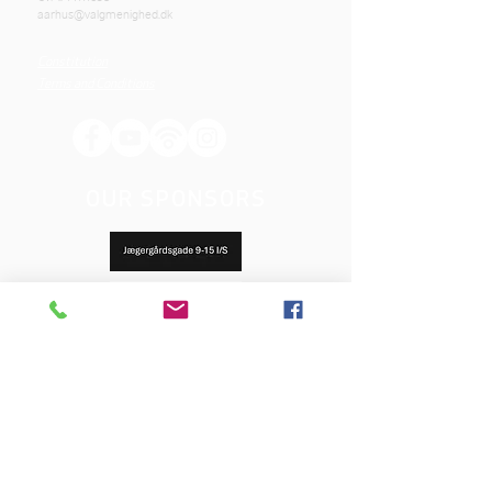
aarhus@valgmenighed.dk
Constitution
Terms and Conditions
OUR SPONSORS