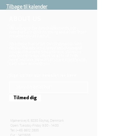
Tilbage til kalender
ABOUT US
We belong to the danish folkchurch, our
members are children, young and adults from
the wider city of Aarhus.
We believe that Jesus Christ shows us who
God is! The way Jesus loved and challenged
people, the way he died and rose, shows us
who God is. Jesus offers us a life of faith,
hope, and love. We want to share that life with
each other and with you.
Sign up for our newsletter here
Tilmed dig
Mjølnersvej 6, 8230 Åbyhøj, Denmark
Open: Tuesday-Friday 9:30 - 14:00
Tel: (+45)
8612 2835
Cvr .:
14111638