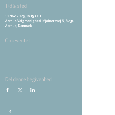
Tid & sted
10 Nov 2025, 16:15 CET
Aarhus Valgmenighed, Mjølnersvej 6, 8230
Aarhus, Danmark
Om eventet
Del denne begivenhed