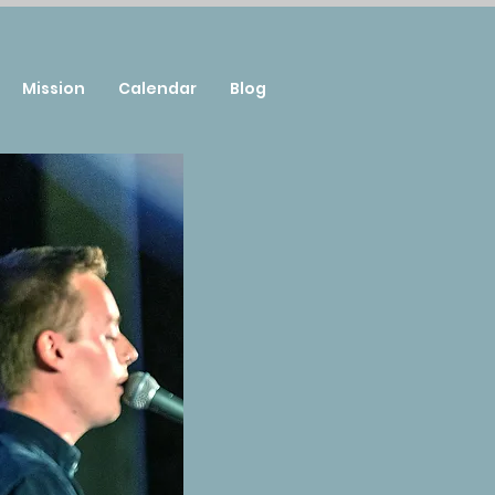
Mission
Calendar
Blog