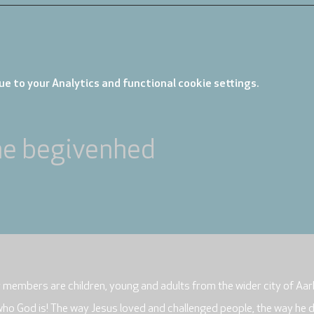
e to your Analytics and functional cookie settings.
ne begivenhed
r members are children, young and adults from the wider city of Aar
who God is! The way Jesus loved and challenged people, the way he 