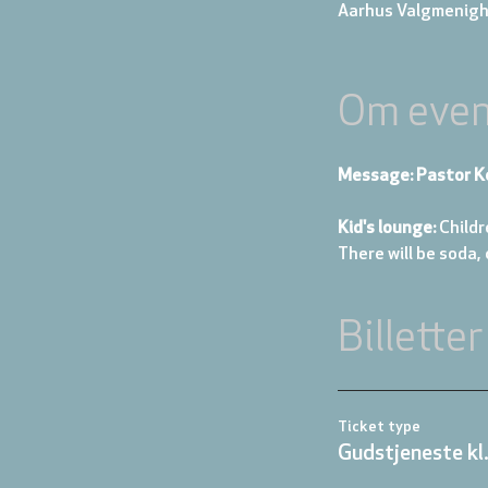
Aarhus Valgmenigh
Om even
Message: Pastor K
Kid's lounge: 
Childr
There will be soda,
Billetter
Ticket type
Gudstjeneste kl