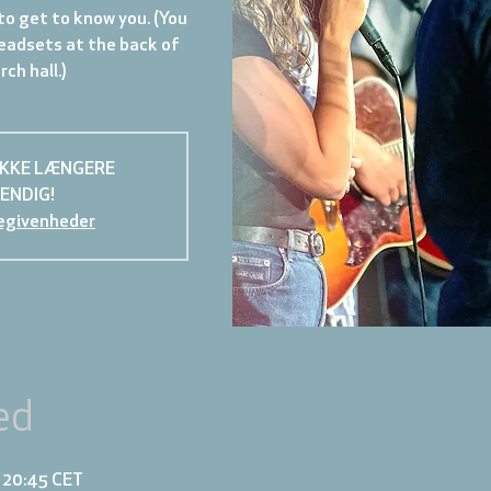
to get to know you. (You
eadsets at the back of
ch hall.)
IKKE LÆNGERE
ENDIG!
egivenheder
ed
– 20:45 CET