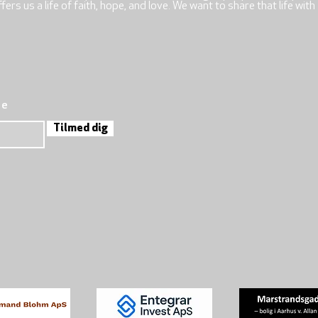
rs us a life of faith, hope, and love. We want to share that life with
re
Tilmed dig