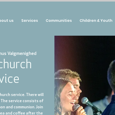
bout us
Services
Communities
Children & Youth
hus Valgmenighed
 church
vice
urch service. There will
 The service consists of
mon and communion. Join
tea and coffee after the