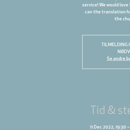
service! We would love 
can the translation h
the chur
TILMELDING 
NØDV
Se andre b
Tid & st
11 Dec 2022, 19:30 