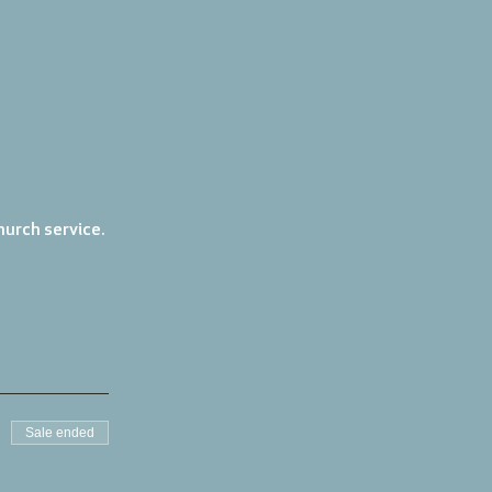
urch service. 
Sale ended