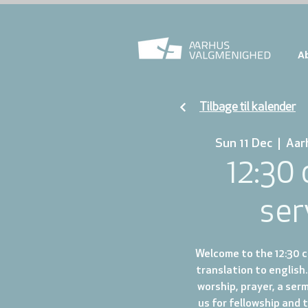
A
Tilbage til kalender
Sun 11 Dec
  |  
Aar
12:30
ser
Welcome to the 12:30 ch
translation to english.
worship, prayer, a ser
us for fellowship and 