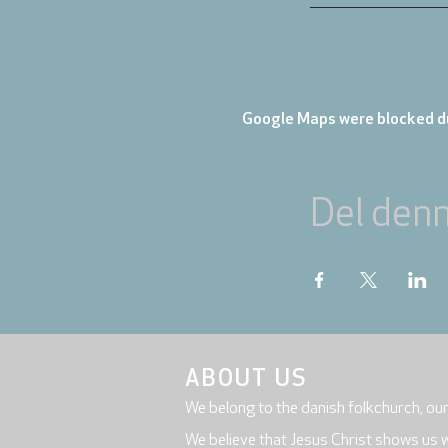
Google Maps were blocked du
Del den
ABOUT US
We belong to the danish folkchurch, ou
We believe that Jesus Christ shows us 