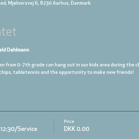
ed, Mjølnersvej 6, 8230 Aarhus, Danmark
tet
eld Dahlmann
en from 0-7th grade can hang out in our kids area during the ch
 chips, tabletennis and the opportunity to make new friends!
Price
.12:30/Service
DKK 0.00