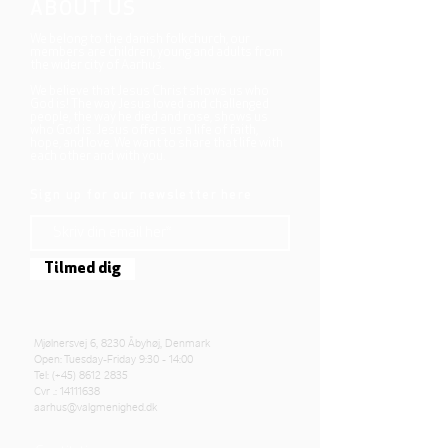
ABOUT US
We belong to the danish folkchurch, our
members are children, young and adults from
the wider city of Aarhus.
We believe that Jesus Christ shows us who
God is! The way Jesus loved and challenged
people, the way he died and rose, shows us
who God is. Jesus offers us a life of faith,
hope, and love. We want to share that life with
each other and with you.
Sign up for our newsletter here
Tilmed dig
Mjølnersvej 6, 8230 Åbyhøj, Denmark
Open: Tuesday-Friday 9:30 - 14:00
Tel: (+45)
8612 2835
Cvr .:
14111638
aarhus@valgmenighed.dk