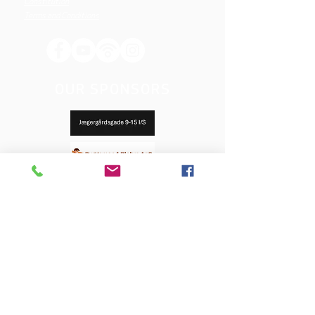
Constitution
Terms and Conditions
OUR SPONSORS