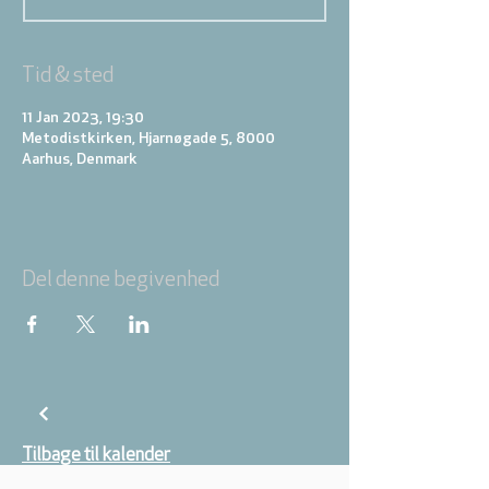
Tid & sted
11 Jan 2023, 19:30
Metodistkirken, Hjarnøgade 5, 8000
Aarhus, Denmark
Del denne begivenhed
Tilbage til kalender