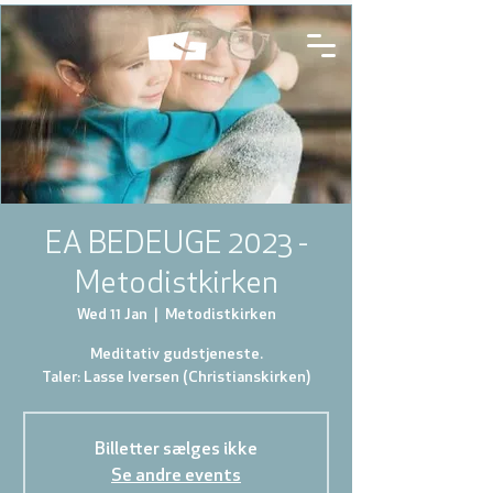
EA BEDEUGE 2023 -
Metodistkirken
Wed 11 Jan
  |  
Metodistkirken
Meditativ gudstjeneste.
Taler: Lasse Iversen (Christianskirken)
Billetter sælges ikke
Se andre events