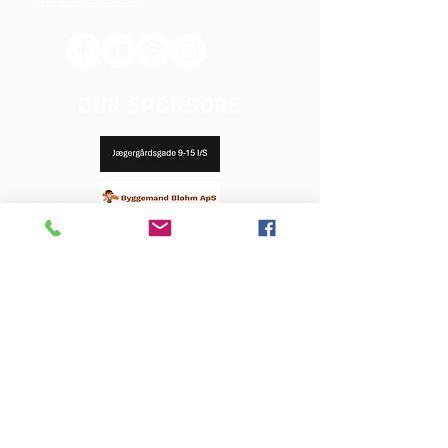
Terms and Conditions
OUR SPONSORS