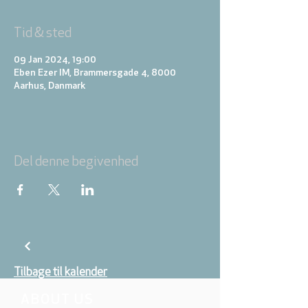
Tid & sted
09 Jan 2024, 19:00
Eben Ezer IM, Brammersgade 4, 8000
Aarhus, Danmark
Del denne begivenhed
Tilbage til kalender
ABOUT US