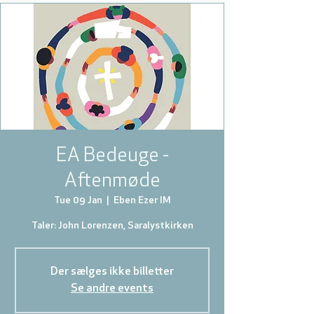
EA Bedeuge -
Aftenmøde
Tue 09 Jan
  |  
Eben Ezer IM
Taler: John Lorenzen, Saralystkirken
Der sælges ikke billetter
Se andre events