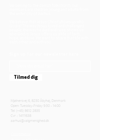
We belong to the danish folkchurch, our
members are children, young and adults from
the wider city of Aarhus.
We believe that Jesus Christ shows us who
God is! The way Jesus loved and challenged
people, the way he died and rose, shows us
who God is. Jesus offers us a life of faith,
hope, and love. We want to share that life with
each other and with you.
Sign up for our newsletter here
Tilmed dig
Mjølnersvej 6, 8230 Åbyhøj, Denmark
Open: Tuesday-Friday 9:30 - 14:00
Tel: (+45)
8612 2835
Cvr .:
14111638
aarhus@valgmenighed.dk
Constitution