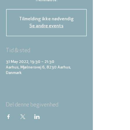
fremmødte.
Tilmelding ikke nødvendig
Se andre events
Tid & sted
31 May 2022, 19:30 – 21:30
Aarhus, Mjølnersvej 6, 8230 Aarhus,
Danmark
Del denne begivenhed