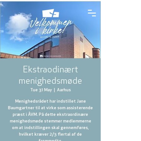
Ekstraodinært
menighedsmøde
Tue 31 May
  |  
Aarhus
Menighedsrådet har indstillet Jane
Baumgartner til at virke som assisterende
præst i ÅVM. På dette ekstraordinære
menighedsmøde stemmer medlemmerne
om at indstillingen skal gennemføres,
hvilket kræver 2/3 flertal af de