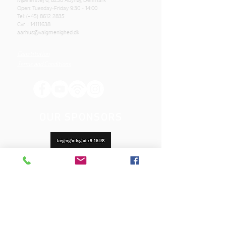
Mjølnersvej 6, 8230 Åbyhøj, Denmark
Open: Tuesday-Friday 9:30 - 14:00
Tel: (+45)
8612 2835
Cvr .:
14111638
aarhus@valgmenighed.dk
Constitution
Terms and Conditions
OUR SPONSORS