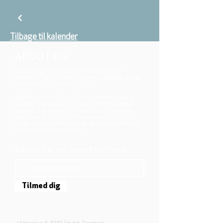
Tilbage til kalender
ABOUT US
We belong to the danish folkchurch, our
members are children, young and adults from
the wider city of Aarhus.
We believe that Jesus Christ shows us who
God is! The way Jesus loved and challenged
people, the way he died and rose, shows us
who God is. Jesus offers us a life of faith,
hope, and love. We want to share that life with
each other and with you.
Sign up for our newsletter here
Tilmed dig