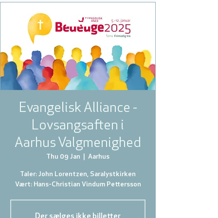
Evangelisk Alliance -
Lovsangsaften i
Aarhus Valgmenighed
Thu 09 Jan
  |  
Aarhus
Taler: John Lorentzen, Saralystkirken
Der sælges ikke billetter