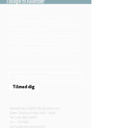
Tilbage til kalender
ABOUT US
We belong to the danish folkchurch, our
members are children, young and adults from
the wider city of Aarhus.
We believe that Jesus Christ shows us who
God is! The way Jesus loved and challenged
people, the way he died and rose, shows us
who God is. Jesus offers us a life of faith,
hope, and love. We want to share that life with
each other and with you.
Sign up for our newsletter here
Tilmed dig
Mjølnersvej 6, 8230 Åbyhøj, Denmark
Open: Tuesday-Friday 9:30 - 14:00
Tel: (+45)
8612 2835
Cvr .:
14111638
aarhus@valgmenighed.dk