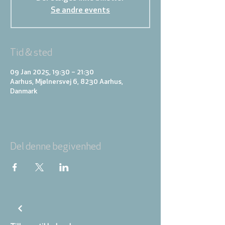
Se andre events
Tid & sted
09 Jan 2025, 19:30 – 21:30
Aarhus, Mjølnersvej 6, 8230 Aarhus,
Danmark
Del denne begivenhed