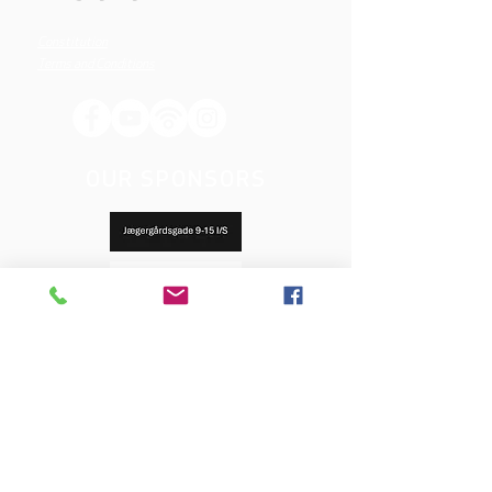
Constitution
Terms and Conditions
OUR SPONSORS