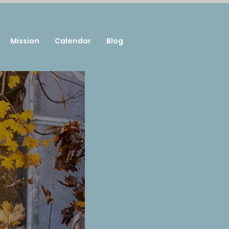
Mission
Calendar
Blog