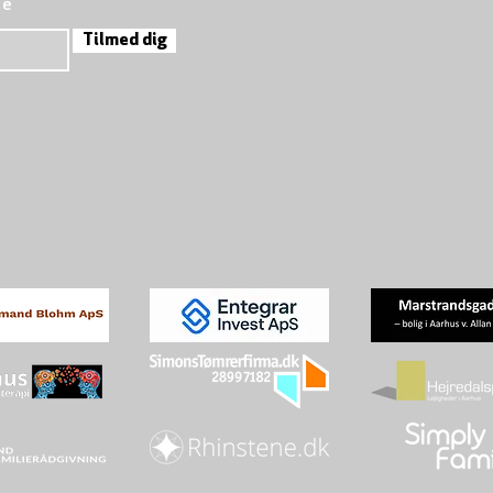
re
Tilmed dig