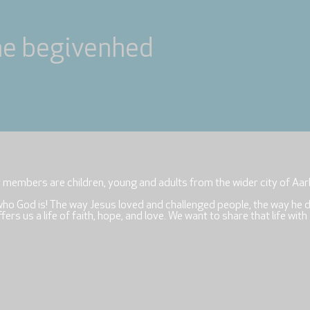
ne begivenhed
r members are children, young and adults from the wider city of Aar
who God is! The way Jesus loved and challenged people, the way he 
rs us a life of faith, hope, and love. We want to share that life with