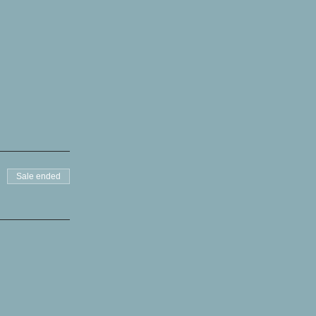
Sale ended