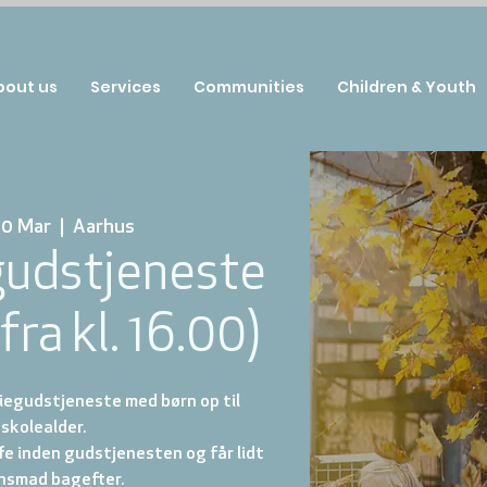
bout us
Services
Communities
Children & Youth
30 Mar
  |  
Aarhus
gudstjeneste
fra kl. 16.00)
iegudstjeneste med børn op til
skolealder.
ffe inden gudstjenesten og får lidt
nsmad bagefter.