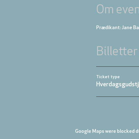
Om even
Prædikant: Jane B
Billetter
Ticket type
Hverdagsgudstj
Google Maps were blocked du