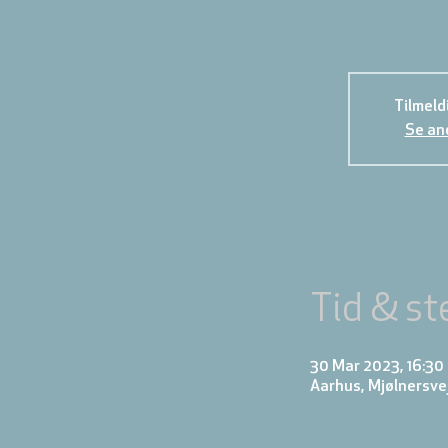
Tilmeld
Se an
Tid & st
30 Mar 2023, 16:30 
Aarhus, Mjølnersve