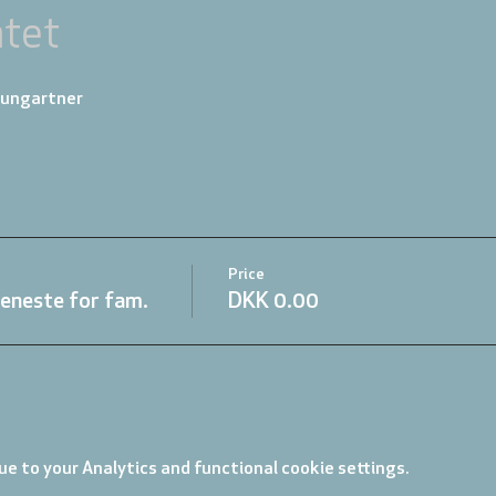
tet
aungartner
Price
eneste for fam.
DKK 0.00
e to your Analytics and functional cookie settings.