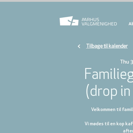
A
Tilbage til kalender
Thu 
Familie
(drop in 
Velkommen til famil
Vi mødes til en kop ka
afte