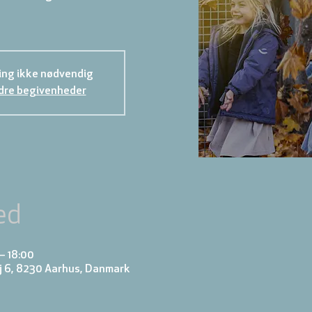
ing ikke nødvendig
dre begivenheder
ed
– 18:00
j 6, 8230 Aarhus, Danmark