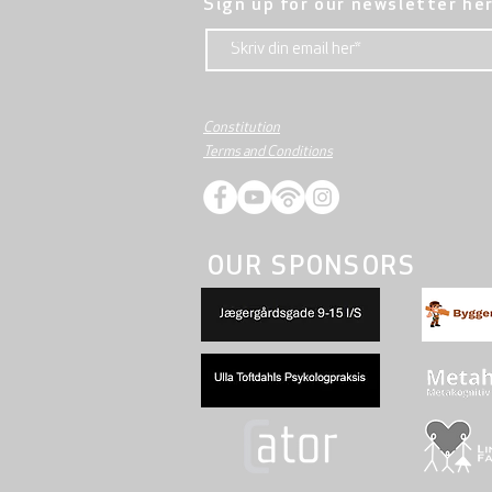
Sign up for our newsletter he
Constitution
Terms and Conditions
OUR SPONSORS