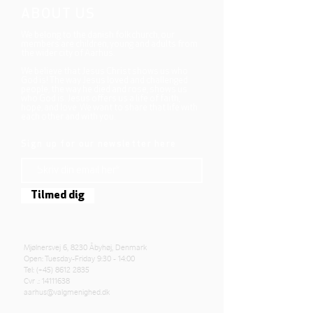
ABOUT US
We belong to the danish folkchurch, our
members are children, young and adults from
the wider city of Aarhus.
We believe that Jesus Christ shows us who
God is! The way Jesus loved and challenged
people, the way he died and rose, shows us
who God is. Jesus offers us a life of faith,
hope, and love. We want to share that life with
each other and with you.
Sign up for our newsletter here
Tilmed dig
Mjølnersvej 6, 8230 Åbyhøj, Denmark
Open: Tuesday-Friday 9:30 - 14:00
Tel: (+45)
8612 2835
Cvr .:
14111638
aarhus@valgmenighed.dk