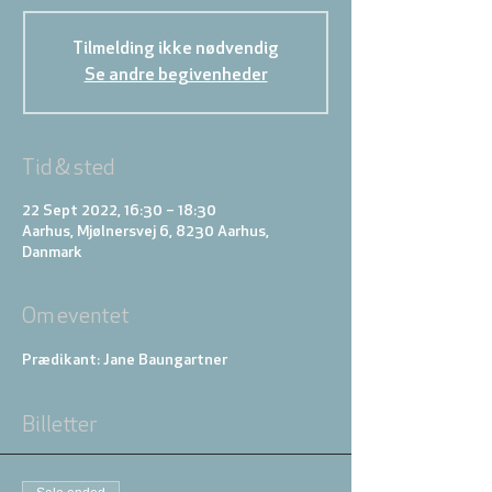
Tilmelding ikke nødvendig
Se andre begivenheder
Tid & sted
22 Sept 2022, 16:30 – 18:30
Aarhus, Mjølnersvej 6, 8230 Aarhus,
Danmark
Om eventet
Prædikant: Jane Baungartner
Billetter