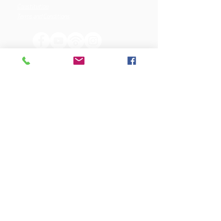
Constitution
Terms and Conditions
OUR SPONSORS