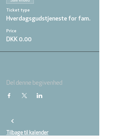
Sale ended
Ticket type
Hverdagsgudstjeneste for fam.
Price
DKK 0.00
Del denne begivenhed
Tilbage til kalender