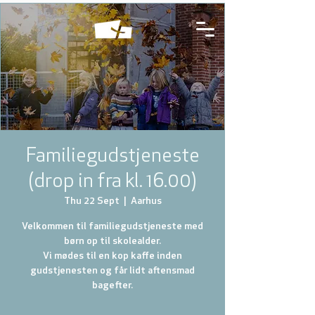
Familiegudstjeneste
(drop in fra kl. 16.00)
Thu 22 Sept
  |  
Aarhus
Velkommen til familiegudstjeneste med
børn op til skolealder.
Vi mødes til en kop kaffe inden
gudstjenesten og får lidt aftensmad
bagefter.