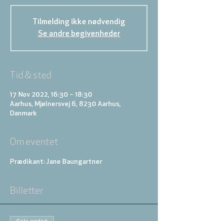
Tilmelding ikke nødvendig
Se andre begivenheder
Tid & sted
17 Nov 2022, 16:30 – 18:30
Aarhus, Mjølnersvej 6, 8230 Aarhus,
Danmark
Om eventet
Prædikant: Jane Baungartner
Billetter