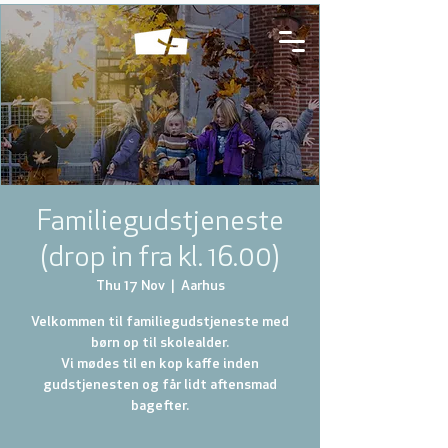
Familiegudstjeneste
(drop in fra kl. 16.00)
Thu 17 Nov
  |  
Aarhus
Velkommen til familiegudstjeneste med
børn op til skolealder.
Vi mødes til en kop kaffe inden
gudstjenesten og får lidt aftensmad
bagefter.