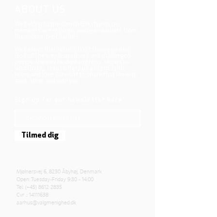
ABOUT US
We belong to the danish folkchurch, our
members are children, young and adults from
the wider city of Aarhus.
We believe that Jesus Christ shows us who
God is! The way Jesus loved and challenged
people, the way he died and rose, shows us
who God is. Jesus offers us a life of faith,
hope, and love. We want to share that life with
each other and with you.
Sign up for our newsletter here
Tilmed dig
Mjølnersvej 6, 8230 Åbyhøj, Denmark
Open: Tuesday-Friday 9:30 - 14:00
Tel: (+45)
8612 2835
Cvr .:
14111638
aarhus@valgmenighed.dk