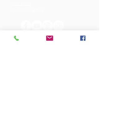
Constitution
Terms and Conditions
OUR SPONSORS