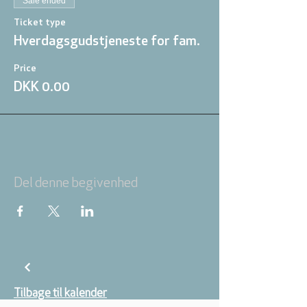
Sale ended
Ticket type
Hverdagsgudstjeneste for fam.
Price
DKK 0.00
Del denne begivenhed
Tilbage til kalender