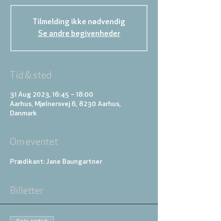
Tilmelding ikke nødvendig
Se andre begivenheder
Tid & sted
31 Aug 2023, 16:45 – 18:00
Aarhus, Mjølnersvej 6, 8230 Aarhus,
Danmark
Om eventet
Prædikant: Jane Baungartner
Billetter