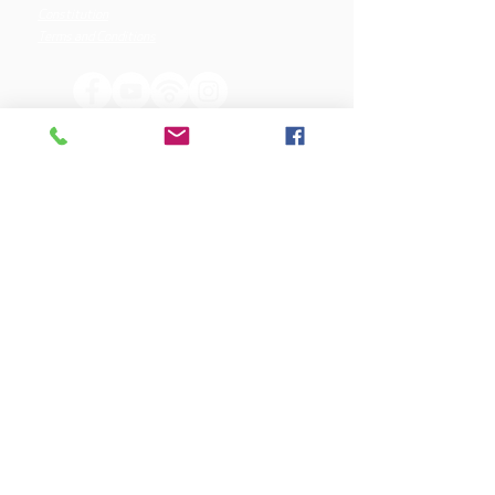
Constitution
Terms and Conditions
OUR SPONSORS