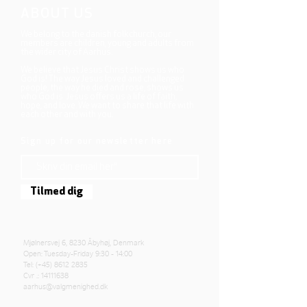
ABOUT US
We belong to the danish folkchurch, our
members are children, young and adults from
the wider city of Aarhus.
We believe that Jesus Christ shows us who
God is! The way Jesus loved and challenged
people, the way he died and rose, shows us
who God is. Jesus offers us a life of faith,
hope, and love. We want to share that life with
each other and with you.
Sign up for our newsletter here
Tilmed dig
Mjølnersvej 6, 8230 Åbyhøj, Denmark
Open: Tuesday-Friday 9:30 - 14:00
Tel: (+45)
8612 2835
Cvr .:
14111638
aarhus@valgmenighed.dk