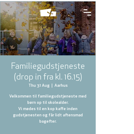
Familiegudstjeneste
(drop in fra kl. 16.15)
Thu 31 Aug
  |  
Aarhus
Velkommen til familiegudstjeneste med
børn op til skolealder.
Vi mødes til en kop kaffe inden
gudstjenesten og får lidt aftensmad
bagefter.