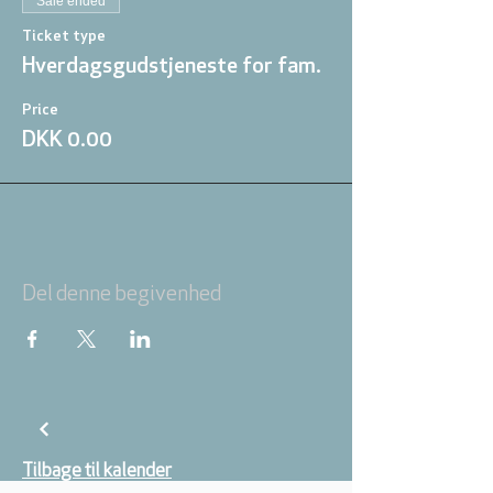
Sale ended
Ticket type
Hverdagsgudstjeneste for fam.
Price
DKK 0.00
Del denne begivenhed
Tilbage til kalender