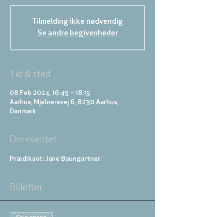
Tilmelding ikke nødvendig
Se andre begivenheder
Tid & sted
08 Feb 2024, 16:45 – 18:15
Aarhus, Mjølnersvej 6, 8230 Aarhus,
Danmark
Om eventet
Prædikant: Jane Baungartner
Billetter