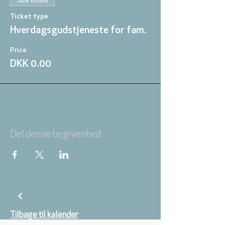
Sale ended
Ticket type
Hverdagsgudstjeneste for fam.
Price
DKK 0.00
Del denne begivenhed
Tilbage til kalender