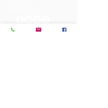
Constitution
Terms and Conditions
OUR SPONSORS