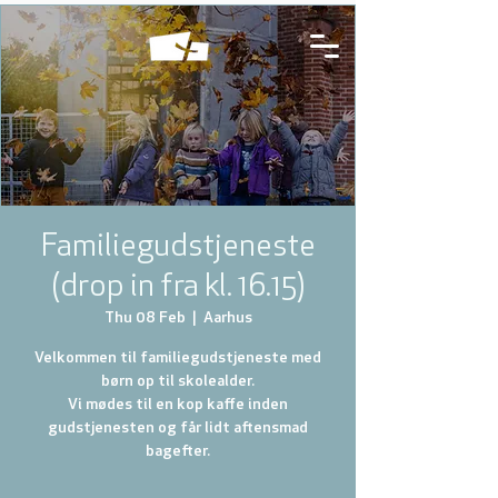
Familiegudstjeneste
(drop in fra kl. 16.15)
Thu 08 Feb
  |  
Aarhus
Velkommen til familiegudstjeneste med
børn op til skolealder.
Vi mødes til en kop kaffe inden
gudstjenesten og får lidt aftensmad
bagefter.