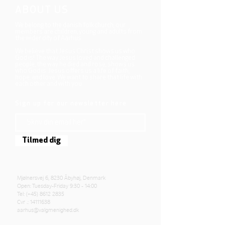
ABOUT US
We belong to the danish folkchurch, our
members are children, young and adults from
the wider city of Aarhus.
We believe that Jesus Christ shows us who
God is! The way Jesus loved and challenged
people, the way he died and rose, shows us
who God is. Jesus offers us a life of faith,
hope, and love. We want to share that life with
each other and with you.
Sign up for our newsletter here
Tilmed dig
Mjølnersvej 6, 8230 Åbyhøj, Denmark
Open: Tuesday-Friday 9:30 - 14:00
Tel: (+45)
8612 2835
Cvr .:
14111638
aarhus@valgmenighed.dk