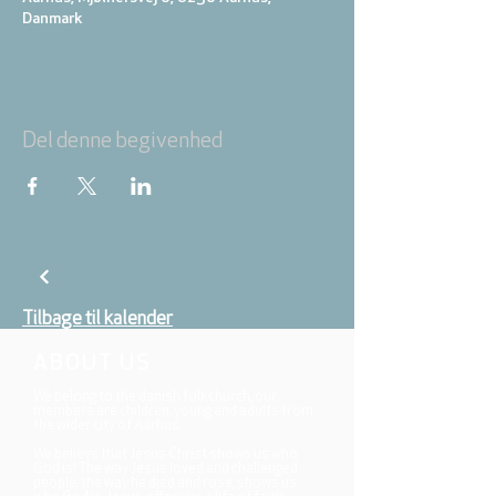
Danmark
Del denne begivenhed
Tilbage til kalender
ABOUT US
We belong to the danish folkchurch, our
members are children, young and adults from
the wider city of Aarhus.
We believe that Jesus Christ shows us who
God is! The way Jesus loved and challenged
people, the way he died and rose, shows us