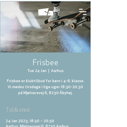
Frisbee
Tue 24 Jan
  |  
Aarhus
Frisbee er klubtilbud for børn i 4-6. klasse.
Vi mødes tirsdage i lige uger 18.30-20.30
på Mjølnersvej 6, 8230 Åbyhøj.
Tid & sted
24 Jan 2023, 18:30 – 20:30
Aarhus, Mjølnersvej 6, 8230 Aarhus,