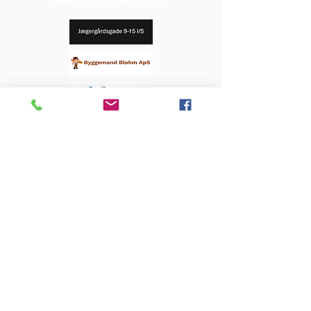
OUR SPONSORS