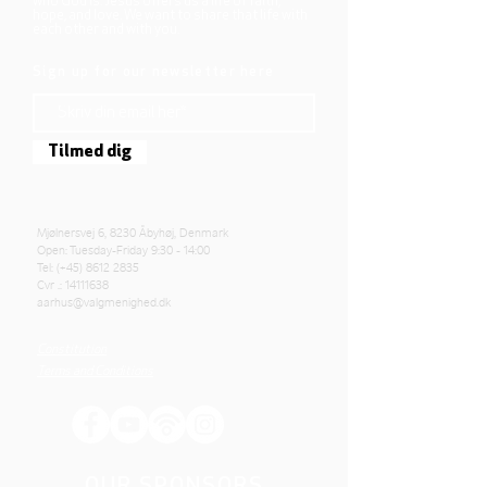
who God is. Jesus offers us a life of faith,
hope, and love. We want to share that life with
each other and with you.
Sign up for our newsletter here
Tilmed dig
Mjølnersvej 6, 8230 Åbyhøj, Denmark
Open: Tuesday-Friday 9:30 - 14:00
Tel: (+45)
8612 2835
Cvr .:
14111638
aarhus@valgmenighed.dk
Constitution
Terms and Conditions