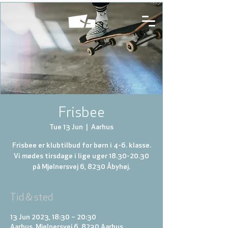
Frisbee
Tue 13 Jun
  |  
Aarhus
Frisbee er klubtilbud for børn i 4-6. klasse.
Vi mødes tirsdage i lige uger 18.30-20.30
på Mjølnersvej 6, 8230 Åbyhøj.
Tid & sted
13 Jun 2023, 18:30 – 20:30
Aarhus, Mjølnersvej 6, 8230 Aarhus,