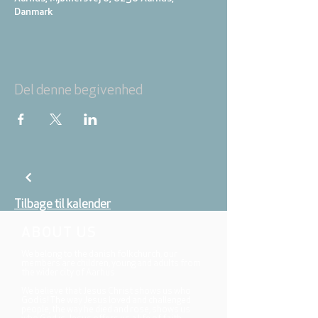
Danmark
Del denne begivenhed
Tilbage til kalender
ABOUT US
We belong to the danish folkchurch, our
members are children, young and adults from
the wider city of Aarhus.
We believe that Jesus Christ shows us who
God is! The way Jesus loved and challenged
people, the way he died and rose, shows us