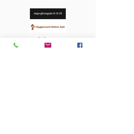
OUR SPONSORS