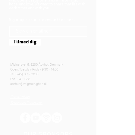
who God is. Jesus offers us a life of faith,
hope, and love. We want to share that life with
each other and with you.
Sign up for our newsletter here
Tilmed dig
Mjølnersvej 6, 8230 Åbyhøj, Denmark
Open: Tuesday-Friday 9:30 - 14:00
Tel: (+45)
8612 2835
Cvr .:
14111638
aarhus@valgmenighed.dk
Constitution
Terms and Conditions