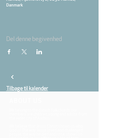
Danmark
Del denne begivenhed
Tilbage til kalender
ABOUT US
We belong to the danish folkchurch, our
members are children, young and adults from
the wider city of Aarhus.
We believe that Jesus Christ shows us who
God is! The way Jesus loved and challenged
people, the way he died and rose, shows us