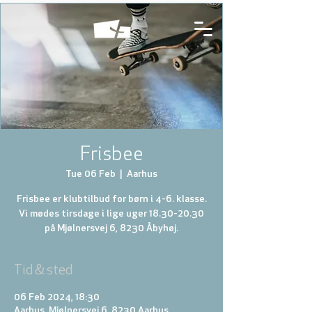
Frisbee
Tue 06 Feb
  |  
Aarhus
Frisbee er klubtilbud for børn i 4-6. klasse.
Vi mødes tirsdage i lige uger 18.30-20.30
på Mjølnersvej 6, 8230 Åbyhøj.
Tid & sted
06 Feb 2024, 18:30
Aarhus, Mjølnersvej 6, 8230 Aarhus,