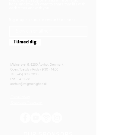
who God is. Jesus offers us a life of faith,
hope, and love. We want to share that life with
each other and with you.
Sign up for our newsletter here
Tilmed dig
Mjølnersvej 6, 8230 Åbyhøj, Denmark
Open: Tuesday-Friday 9:30 - 14:00
Tel: (+45)
8612 2835
Cvr .:
14111638
aarhus@valgmenighed.dk
Constitution
Terms and Conditions