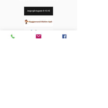
OUR SPONSORS