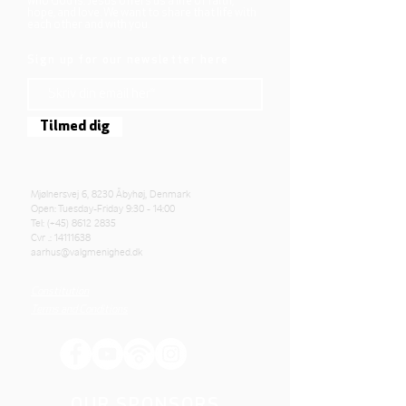
who God is. Jesus offers us a life of faith,
hope, and love. We want to share that life with
each other and with you.
Sign up for our newsletter here
Tilmed dig
Mjølnersvej 6, 8230 Åbyhøj, Denmark
Open: Tuesday-Friday 9:30 - 14:00
Tel: (+45)
8612 2835
Cvr .:
14111638
aarhus@valgmenighed.dk
Constitution
Terms and Conditions