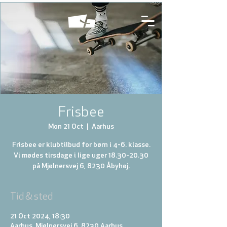
Frisbee
Mon 21 Oct
  |  
Aarhus
Frisbee er klubtilbud for børn i 4-6. klasse.
Vi mødes tirsdage i lige uger 18.30-20.30
på Mjølnersvej 6, 8230 Åbyhøj.
Tid & sted
21 Oct 2024, 18:30
Aarhus, Mjølnersvej 6, 8230 Aarhus,