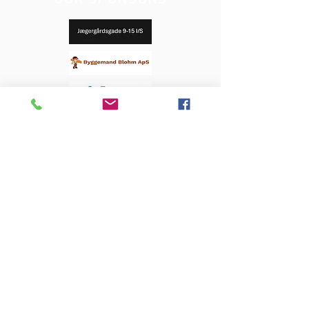
OUR SPONSORS