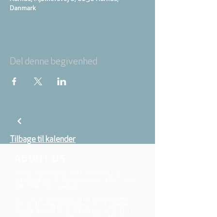
Danmark
Del denne begivenhed
Tilbage til kalender
ABOUT US
We belong to the danish folkchurch, our
members are children, young and adults from
the wider city of Aarhus.
We believe that Jesus Christ shows us who
God is! The way Jesus loved and challenged
people, the way he died and rose, shows us