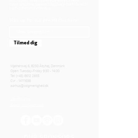
who God is. Jesus offers us a life of faith,
hope, and love. We want to share that life with
each other and with you.
Sign up for our newsletter here
Tilmed dig
Mjølnersvej 6, 8230 Åbyhøj, Denmark
Open: Tuesday-Friday 9:30 - 14:00
Tel: (+45)
8612 2835
Cvr .:
14111638
aarhus@valgmenighed.dk
Constitution
Terms and Conditions