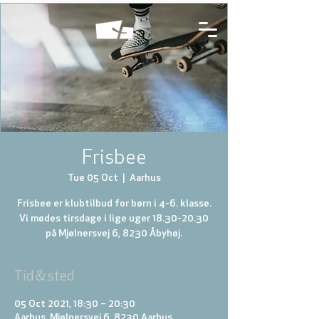
Frisbee
Tue 05 Oct
  |  
Aarhus
Frisbee er klubtilbud for børn i 4-6. klasse.
Vi mødes tirsdage i lige uger 18.30-20.30
på Mjølnersvej 6, 8230 Åbyhøj.
Tid & sted
05 Oct 2021, 18:30 – 20:30
Aarhus, Mjølnersvej 6, 8230 Aarhus,