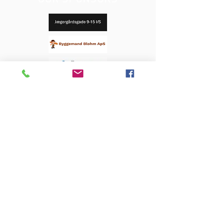
OUR SPONSORS