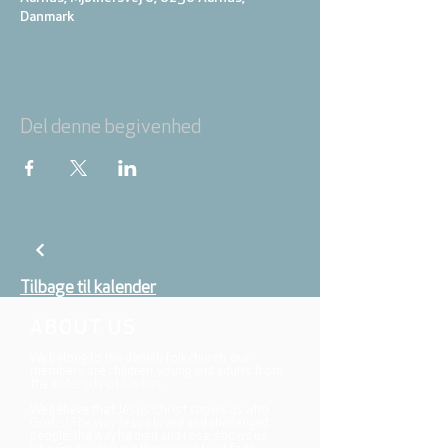
Danmark
Del denne begivenhed
Tilbage til kalender
ABOUT US
We belong to the danish folkchurch, our
members are children, young and adults from
the wider city of Aarhus.
We believe that Jesus Christ shows us who
God is! The way Jesus loved and challenged
people, the way he died and rose, shows us