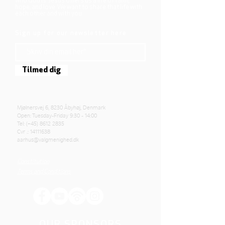
who God is. Jesus offers us a life of faith,
hope, and love. We want to share that life with
each other and with you.
Sign up for our newsletter here
Tilmed dig
Mjølnersvej 6, 8230 Åbyhøj, Denmark
Open: Tuesday-Friday 9:30 - 14:00
Tel: (+45)
8612 2835
Cvr .:
14111638
aarhus@valgmenighed.dk
Constitution
Terms and Conditions