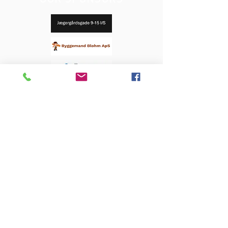
OUR SPONSORS