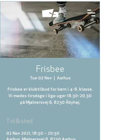
Frisbee
Tue 02 Nov
  |  
Aarhus
Frisbee er klubtilbud for børn i 4-6. klasse.
Vi mødes tirsdage i lige uger 18.30-20.30
på Mjølnersvej 6, 8230 Åbyhøj.
Tid & sted
02 Nov 2021, 18:30 – 20:30
Aarhus, Mjølnersvej 6, 8230 Aarhus,