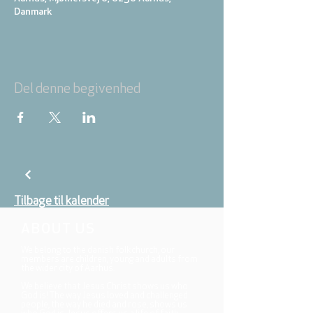
Danmark
Del denne begivenhed
Tilbage til kalender
ABOUT US
We belong to the danish folkchurch, our
members are children, young and adults from
the wider city of Aarhus.
We believe that Jesus Christ shows us who
God is! The way Jesus loved and challenged
people, the way he died and rose, shows us