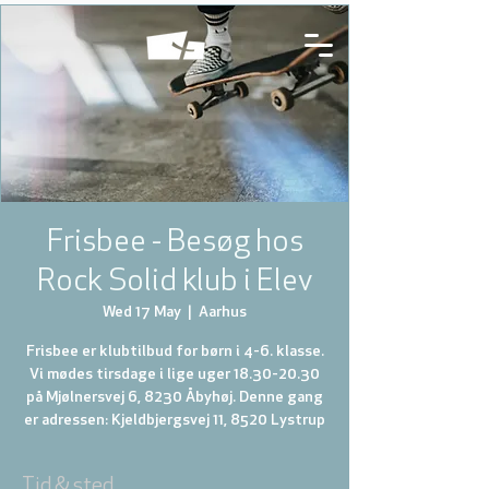
Frisbee - Besøg hos
Rock Solid klub i Elev
Wed 17 May
  |  
Aarhus
Frisbee er klubtilbud for børn i 4-6. klasse.
Vi mødes tirsdage i lige uger 18.30-20.30
på Mjølnersvej 6, 8230 Åbyhøj. Denne gang
er adressen: Kjeldbjergsvej 11, 8520 Lystrup
Tid & sted