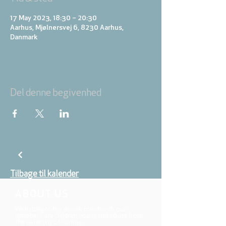
17 May 2023, 18:30 – 20:30
Aarhus, Mjølnersvej 6, 8230 Aarhus,
Danmark
Del denne begivenhed
Tilbage til kalender
ABOUT US
We belong to the danish folkchurch, our
members are children, young and adults from
the wider city of Aarhus.