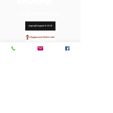
OUR SPONSORS