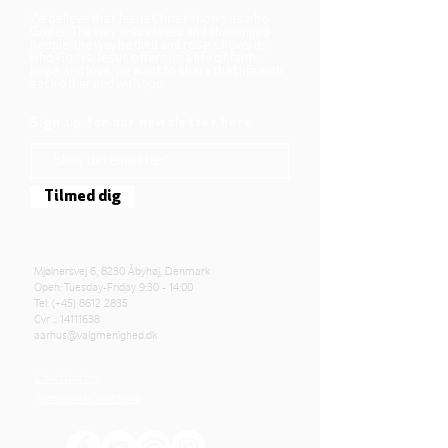
We believe that Jesus Christ shows us who
God is! The way Jesus loved and challenged
people, the way he died and rose, shows us
who God is. Jesus offers us a life of faith,
hope, and love. We want to share that life with
each other and with you.
Sign up for our newsletter here
Tilmed dig
Mjølnersvej 6, 8230 Åbyhøj, Denmark
Open: Tuesday-Friday 9:30 - 14:00
Tel: (+45)
8612 2835
Cvr .:
14111638
aarhus@valgmenighed.dk
Constitution
Terms and Conditions