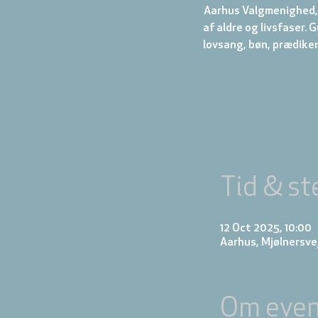
Aarhus Valgmenighed, 
af aldre og livsfaser.
Tid & st
12 Oct 2025, 10:00
Aarhus, Mjølnersve
Om even