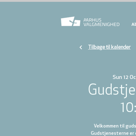
A
Tilbage til kalender
Sun 12 Oc
Gudstje
10
Velkommen til gudst
Gudstjenesterne er d