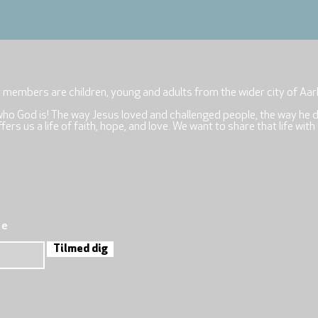
r members are children, young and adults from the wider city of Aar
who God is! The way Jesus loved and challenged people, the way he 
rs us a life of faith, hope, and love. We want to share that life with
re
Tilmed dig