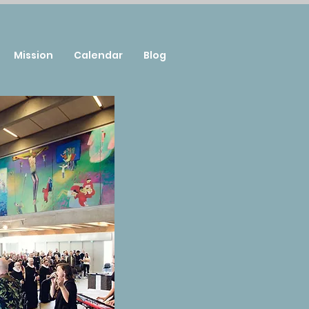
Mission
Calendar
Blog