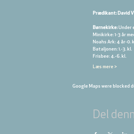
Prædikant: David V
Børnekirke:
 Under 
Minikirke: 1-3 år me
Noahs Ark: 4 år-0. kl
Bataljonen: 1.-3. kl. 
Frisbee: 4.-6. kl. 
Læs mere >
Google Maps were blocked du
Del den