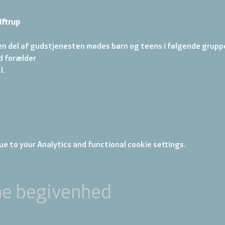
iftrup
en del af gudstjenesten mødes børn og teens i følgende gruppe
d forælder 
. 
e to your Analytics and functional cookie settings.
ne begivenhed