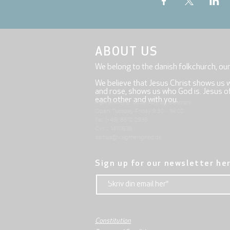
ABOUT US
We belong to the danish folkchurch, ou
We believe that Jesus Christ shows us 
and rose, shows us who God is. Jesus offe
each other and with you.
Mjølnersvej 6, 8230 Åbyhøj, Denmark
Open: Tuesday-Friday 9:30 - 14:00
Tel: (+45) 8612 2835
Cvr .: 14111638
aarhus@valgmenighed.dk
Sign up for our newsletter he
Constitution