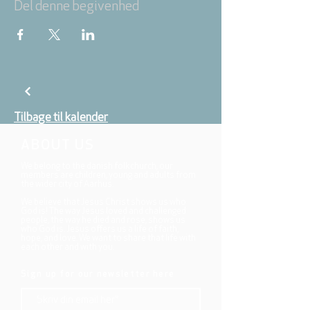
Del denne begivenhed
Tilbage til kalender
ABOUT US
We belong to the danish folkchurch, our
members are children, young and adults from
the wider city of Aarhus.
We believe that Jesus Christ shows us who
God is! The way Jesus loved and challenged
people, the way he died and rose, shows us
who God is. Jesus offers us a life of faith,
hope, and love. We want to share that life with
each other and with you.
Sign up for our newsletter here