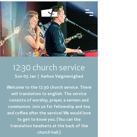
12:30 church service
Sun 05 Jan
  |  
Aarhus Valgmenighed
Welcome to the 12:30 church service. There
will translation to english. The service
consists of worship, prayer, a sermon and
communion. Join us for fellowship and tea
and coffee after the service! We would love
to get to know you. (You can the
translation headsets at the back of the
church hall.)