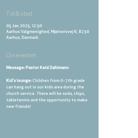
Tid & sted
05 Jan 2025, 12:30
Aarhus Valgmenighed, Mjølnersvej 6, 8230
Aarhus, Danmark
Om eventet
Message: Pastor Keld Dahlmann
Kid's lounge: 
Children from 0-7th grade 
can hang out in our kids area during the 
church service. There will be soda, chips, 
tabletennis and the opportunity to make 
new friends!