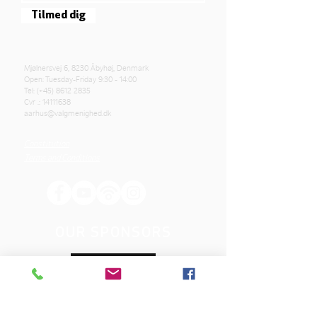
Tilmed dig
Mjølnersvej 6, 8230 Åbyhøj, Denmark
Open: Tuesday-Friday 9:30 - 14:00
Tel: (+45)
8612 2835
Cvr .:
14111638
aarhus@valgmenighed.dk
Constitution
Terms and Conditions
OUR SPONSORS