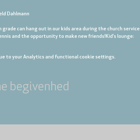
eld Dahlmann
 grade can hang out in our kids area during the church service. 
tennis and the opportunity to make new friends!
Kid's lounge: 
e to your Analytics and functional cookie settings.
ne begivenhed