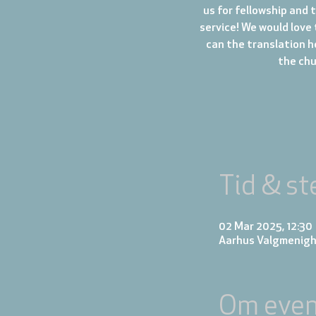
us for fellowship and 
service! We would love 
can the translation h
the chur
Tid & st
02 Mar 2025, 12:30
Aarhus Valgmenigh
Om even