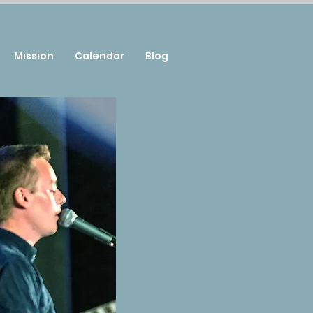
Mission
Calendar
Blog