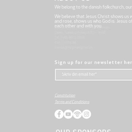
We belong to the danish folkchurch, ou
We believe that Jesus Christ shows us 
and rose, shows us who God is. Jesus offe
each other and with you.
Mjølnersvej 6, 8230 Åbyhøj, Denmark
Open: Tuesday-Friday 9:30 - 14:00
Tel: (+45) 8612 2835
Cvr .: 14111638
aarhus@valgmenighed.dk
Sign up for our newsletter he
Constitution
Terms and Conditions