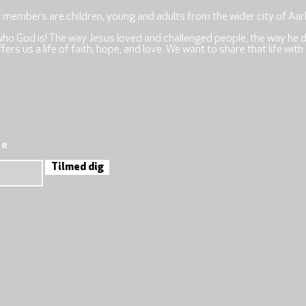
r members are children, young and adults from the wider city of Aar
who God is! The way Jesus loved and challenged people, the way he 
rs us a life of faith, hope, and love. We want to share that life with
re
Tilmed dig