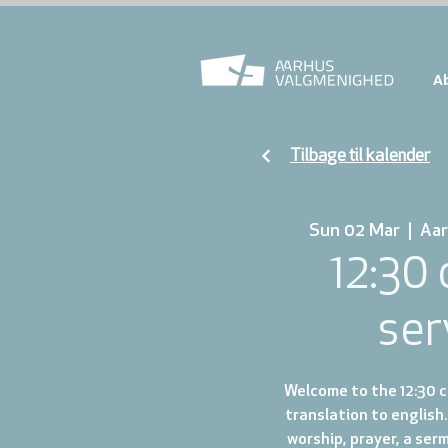
A
Tilbage til kalender
Sun 02 Mar
  |  
Aar
12:30
ser
Welcome to the 12:30 ch
translation to english.
worship, prayer, a ser