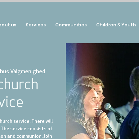
bout us
Services
Communities
Children & Youth
hus Valgmenighed
 church
vice
urch service. There will
 The service consists of
mon and communion. Join