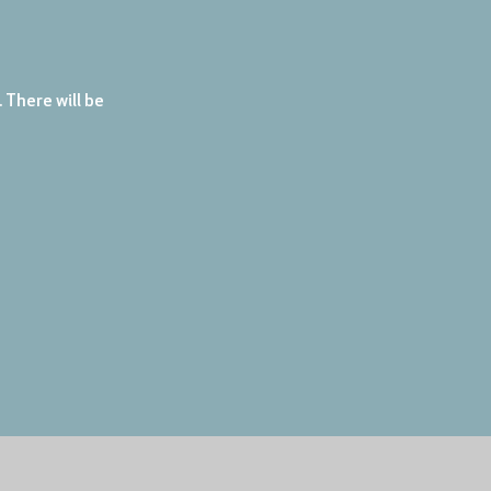
There will be 