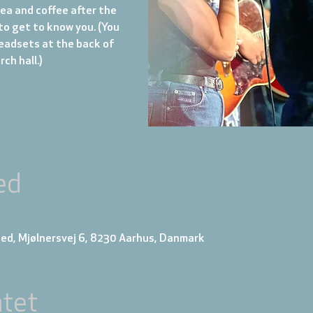
tea and coffee after the
to get to know you. (You
eadsets at the back of
ch hall.)
ed
ed, Mjølnersvej 6, 8230 Aarhus, Danmark
tet