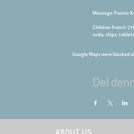
Message: Pastor K
Children from 0-7th
soda, chips, table
Google Maps were blocked du
Del den
ABOUT US