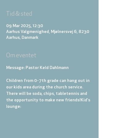
Tid & sted
09 Mar 2025, 12:30
Aarhus Valgmenighed, Mjølnersvej 6, 8230
Aarhus, Danmark
Om eventet
Message: Pastor Keld Dahlmann
Children from 0-7th grade can hang out in 
our kids area during the church service. 
There will be soda, chips, tabletennis and 
the opportunity to make new friends!
Kid's 
lounge: 