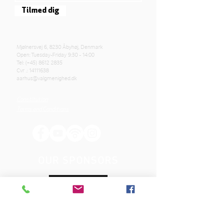
Tilmed dig
Mjølnersvej 6, 8230 Åbyhøj, Denmark
Open: Tuesday-Friday 9:30 - 14:00
Tel: (+45)
8612 2835
Cvr .:
14111638
aarhus@valgmenighed.dk
Constitution
Terms and Conditions
OUR SPONSORS