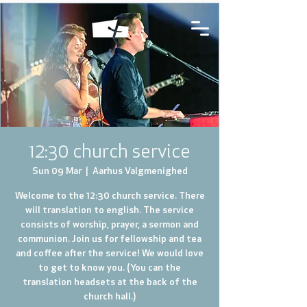
12:30 church service
Sun 09 Mar
  |  
Aarhus Valgmenighed
Welcome to the 12:30 church service. There
will translation to english. The service
consists of worship, prayer, a sermon and
communion. Join us for fellowship and tea
and coffee after the service! We would love
to get to know you. (You can the
translation headsets at the back of the
church hall.)