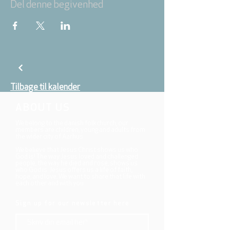
Del denne begivenhed
Tilbage til kalender
ABOUT US
We belong to the danish folkchurch, our
members are children, young and adults from
the wider city of Aarhus.
We believe that Jesus Christ shows us who
God is! The way Jesus loved and challenged
people, the way he died and rose, shows us
who God is. Jesus offers us a life of faith,
hope, and love. We want to share that life with
each other and with you.
Sign up for our newsletter here