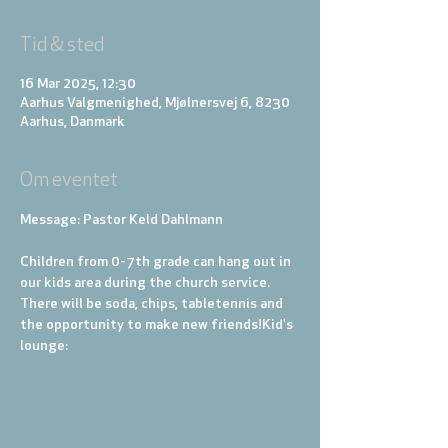
Tid & sted
16 Mar 2025, 12:30
Aarhus Valgmenighed, Mjølnersvej 6, 8230
Aarhus, Danmark
Om eventet
Message: Pastor Keld Dahlmann
Children from 0-7th grade can hang out in 
our kids area during the church service. 
There will be soda, chips, tabletennis and 
the opportunity to make new friends!
Kid's 
lounge: 