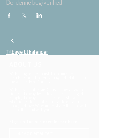
Del denne begivenhed
Tilbage til kalender
ABOUT US
We belong to the danish folkchurch, our
members are children, young and adults from
the wider city of Aarhus.
We believe that Jesus Christ shows us who
God is! The way Jesus loved and challenged
people, the way he died and rose, shows us
who God is. Jesus offers us a life of faith,
hope, and love. We want to share that life with
each other and with you.
Sign up for our newsletter here