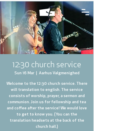
12:30 church service
Sun 16 Mar
  |  
Aarhus Valgmenighed
Welcome to the 12:30 church service. There
will translation to english. The service
consists of worship, prayer, a sermon and
communion. Join us for fellowship and tea
and coffee after the service! We would love
to get to know you. (You can the
translation headsets at the back of the
church hall.)