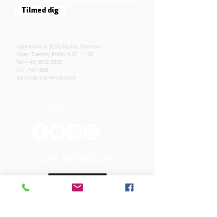
Tilmed dig
Mjølnersvej 6, 8230 Åbyhøj, Denmark
Open: Tuesday-Friday 9:30 - 14:00
Tel: (+45)
8612 2835
Cvr .:
14111638
aarhus@valgmenighed.dk
Constitution
Terms and Conditions
OUR SPONSORS