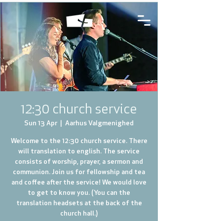
12:30 church service
Sun 13 Apr
  |  
Aarhus Valgmenighed
Welcome to the 12:30 church service. There
will translation to english. The service
consists of worship, prayer, a sermon and
communion. Join us for fellowship and tea
and coffee after the service! We would love
to get to know you. (You can the
translation headsets at the back of the
church hall.)