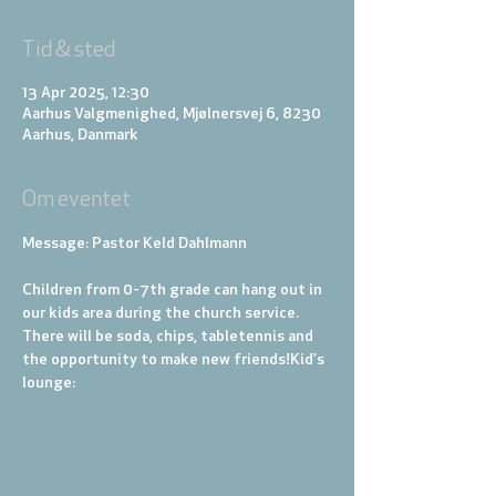
Tid & sted
13 Apr 2025, 12:30
Aarhus Valgmenighed, Mjølnersvej 6, 8230
Aarhus, Danmark
Om eventet
Message: Pastor Keld Dahlmann
Children from 0-7th grade can hang out in 
our kids area during the church service. 
There will be soda, chips, tabletennis and 
the opportunity to make new friends!
Kid's 
lounge: 