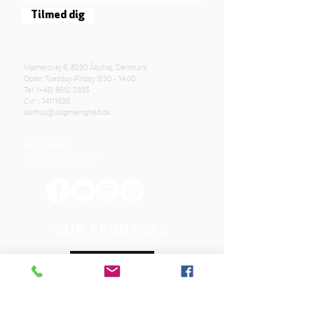
Tilmed dig
Mjølnersvej 6, 8230 Åbyhøj, Denmark
Open: Tuesday-Friday 9:30 - 14:00
Tel: (+45)
8612 2835
Cvr .:
14111638
aarhus@valgmenighed.dk
Constitution
Terms and Conditions
OUR SPONSORS