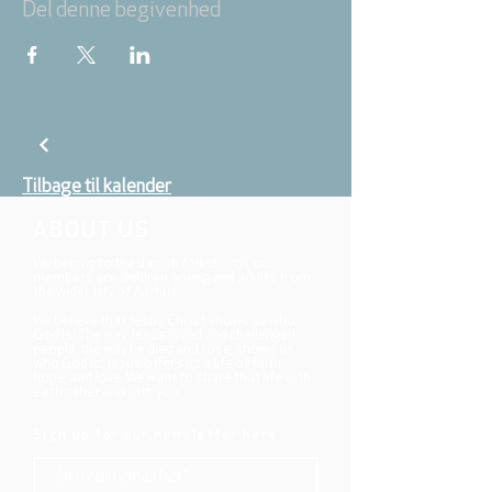
Del denne begivenhed
Tilbage til kalender
ABOUT US
We belong to the danish folkchurch, our
members are children, young and adults from
the wider city of Aarhus.
We believe that Jesus Christ shows us who
God is! The way Jesus loved and challenged
people, the way he died and rose, shows us
who God is. Jesus offers us a life of faith,
hope, and love. We want to share that life with
each other and with you.
Sign up for our newsletter here