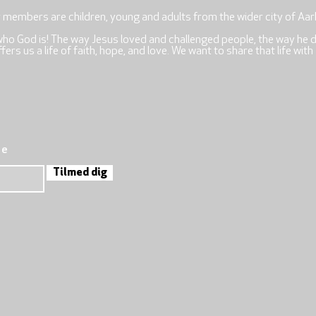
r members are children, young and adults from the wider city of Aar
who God is! The way Jesus loved and challenged people, the way he 
rs us a life of faith, hope, and love. We want to share that life with
re
Tilmed dig