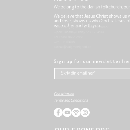
We belong to the danish folkchurch, ou
We believe that Jesus Christ shows us 
and rose, shows us who God is. Jesus offe
each other and with you.
Mjølnersvej 6, 8230 Åbyhøj, Denmark
Open: Tuesday-Friday 9:30 - 14:00
Tel: (+45) 8612 2835
Cvr .: 14111638
aarhus@valgmenighed.dk
Sign up for our newsletter he
Constitution
Terms and Conditions