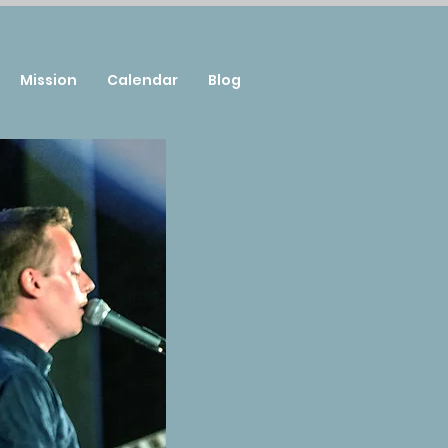
Mission
Calendar
Blog