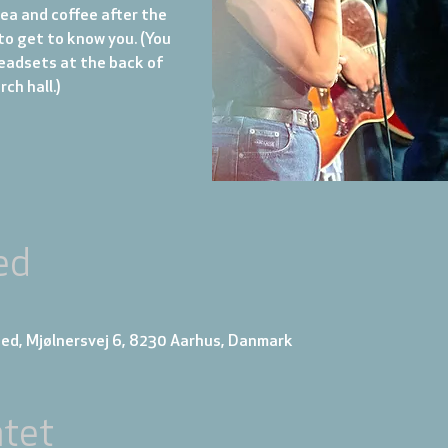
tea and coffee after the
to get to know you. (You
eadsets at the back of
ch hall.)
ed
ed, Mjølnersvej 6, 8230 Aarhus, Danmark
tet