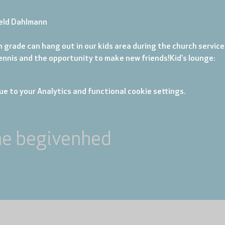
eld Dahlmann
 grade can hang out in our kids area during the church service. 
tennis and the opportunity to make new friends!
Kid's lounge: 
e to your Analytics and functional cookie settings.
ne begivenhed