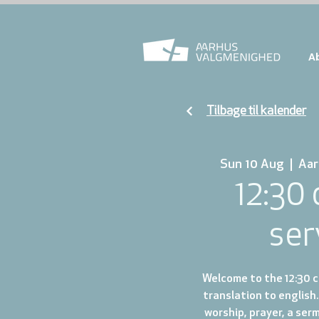
A
Tilbage til kalender
Sun 10 Aug
  |  
Aar
12:30
ser
Welcome to the 12:30 ch
translation to english.
worship, prayer, a ser