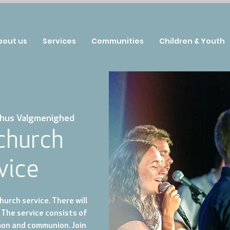
bout us
Services
Communities
Children & Youth
hus Valgmenighed
 church
vice
urch service. There will
 The service consists of
mon and communion. Join