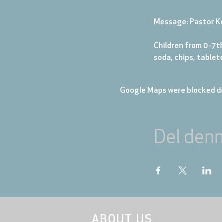
Message: Pastor K
Children from 0-7th
soda, chips, table
Google Maps were blocked du
Del den
ABOUT US