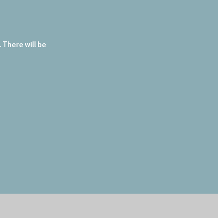
There will be 