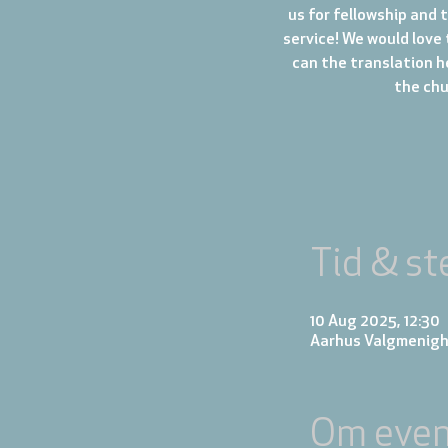
us for fellowship and 
service! We would love 
can the translation h
the chur
Tid & st
10 Aug 2025, 12:30
Aarhus Valgmenigh
Om even