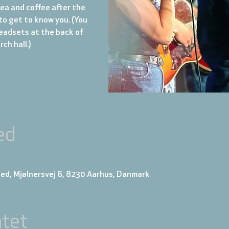
tea and coffee after the
to get to know you. (You
eadsets at the back of
ch hall.)
ed
ed, Mjølnersvej 6, 8230 Aarhus, Danmark
tet