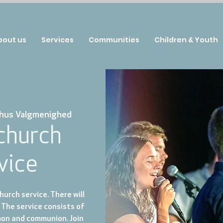
bout us
Services
Communities
Children & Youth
hus Valgmenighed
 church
vice
urch service. There will
 The service consists of
mon and communion. Join