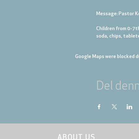
Message: Pastor K
Children from 0-7th
soda, chips, table
Google Maps were blocked du
Del den
ABOUT US