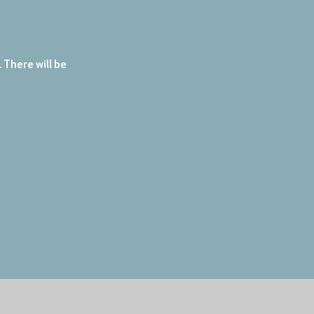
There will be 