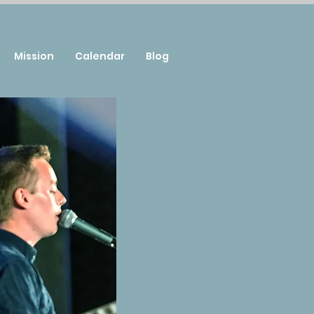
Mission
Calendar
Blog