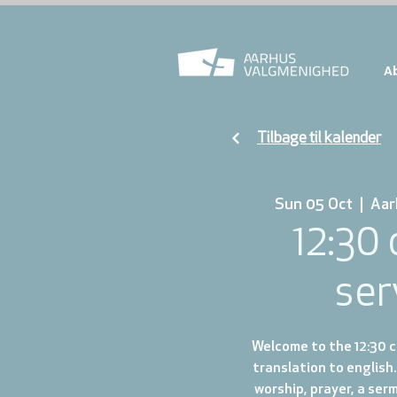
A
Tilbage til kalender
Sun 05 Oct
  |  
Aar
12:30
ser
Welcome to the 12:30 ch
translation to english.
worship, prayer, a ser