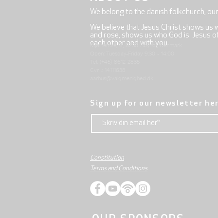
We belong to the danish folkchurch, ou
We believe that Jesus Christ shows us 
and rose, shows us who God is. Jesus offe
each other and with you.
Mjølnersvej 6, 8230 Åbyhøj, Denmark
Open: Tuesday-Friday 9:30 - 14:00
Tel: (+45) 8612 2835
Cvr .: 14111638
aarhus@valgmenighed.dk
Sign up for our newsletter he
Constitution
Terms and Conditions