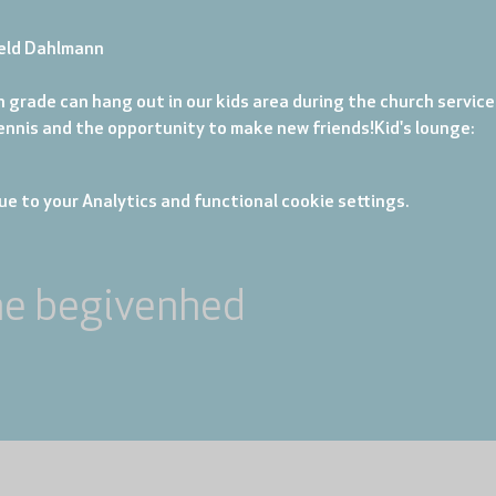
eld Dahlmann
 grade can hang out in our kids area during the church service. 
tennis and the opportunity to make new friends!
Kid's lounge: 
e to your Analytics and functional cookie settings.
ne begivenhed