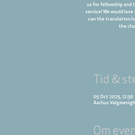
us for fellowship and 
service! We would love 
can the translation h
the chur
Tid & st
05 Oct 2025, 12:30
Aarhus Valgmenigh
Om even