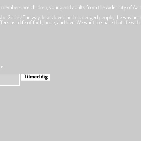
r members are children, young and adults from the wider city of Aar
who God is! The way Jesus loved and challenged people, the way he 
rs us a life of faith, hope, and love. We want to share that life with
re
Tilmed dig