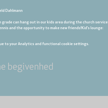
eld Dahlmann
 grade can hang out in our kids area during the church service. 
tennis and the opportunity to make new friends!
Kid's lounge: 
e to your Analytics and functional cookie settings.
ne begivenhed