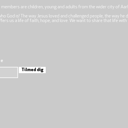
r members are children, young and adults from the wider city of Aar
who God is! The way Jesus loved and challenged people, the way he 
rs us a life of faith, hope, and love. We want to share that life with
re
Tilmed dig