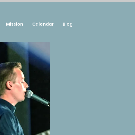
Mission
Calendar
Blog