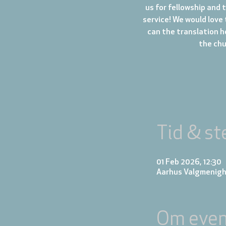
us for fellowship and 
service! We would love 
can the translation h
the chur
Tid & st
01 Feb 2026, 12:30
Aarhus Valgmenigh
Om even