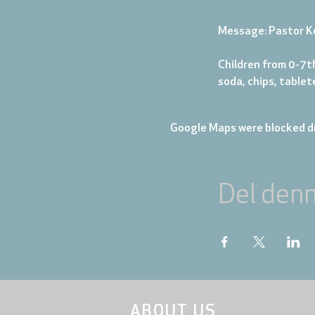
Message: Pastor K
Children from 0-7th
soda, chips, table
Google Maps were blocked du
Del den
ABOUT US