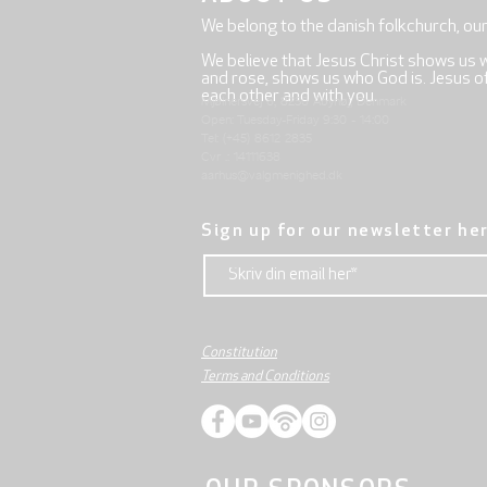
We belong to the danish folkchurch, ou
We believe that Jesus Christ shows us 
and rose, shows us who God is. Jesus offe
each other and with you.
Mjølnersvej 6, 8230 Åbyhøj, Denmark
Open: Tuesday-Friday 9:30 - 14:00
Tel: (+45) 8612 2835
Cvr .: 14111638
aarhus@valgmenighed.dk
Sign up for our newsletter he
Constitution
Terms and Conditions