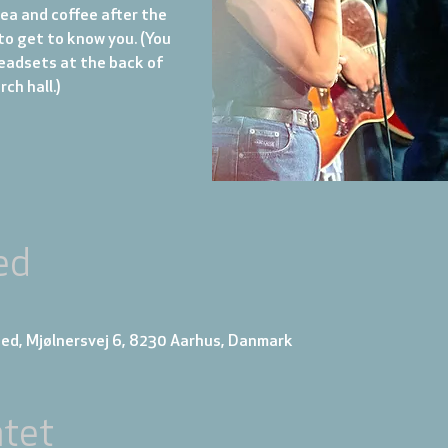
tea and coffee after the
to get to know you. (You
eadsets at the back of
ch hall.)
ed
ed, Mjølnersvej 6, 8230 Aarhus, Danmark
tet