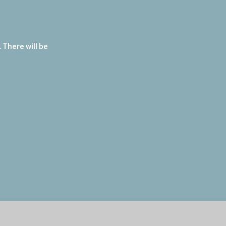
There will be 