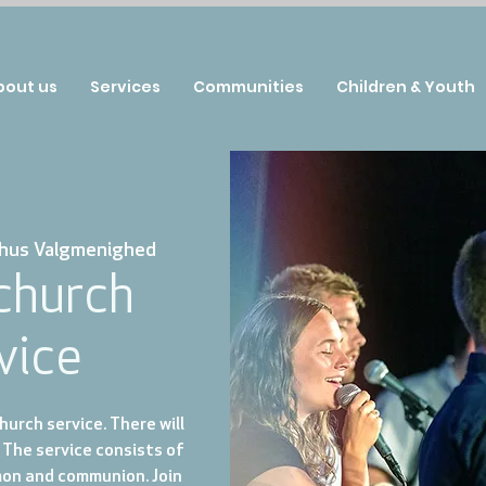
bout us
Services
Communities
Children & Youth
hus Valgmenighed
 church
vice
urch service. There will
 The service consists of
mon and communion. Join