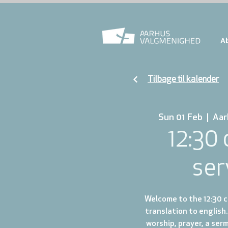
A
Tilbage til kalender
Sun 01 Feb
  |  
Aar
12:30
ser
Welcome to the 12:30 ch
translation to english.
worship, prayer, a ser