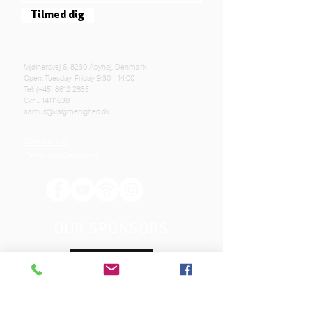
Tilmed dig
Mjølnersvej 6, 8230 Åbyhøj, Denmark
Open: Tuesday-Friday 9:30 - 14:00
Tel: (+45)
8612 2835
Cvr .:
14111638
aarhus@valgmenighed.dk
Constitution
Terms and Conditions
OUR SPONSORS