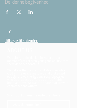
Del denne begivenhed
Tilbage til kalender
ABOUT US
We belong to the danish folkchurch, our
members are children, young and adults from
the wider city of Aarhus.
We believe that Jesus Christ shows us who
God is! The way Jesus loved and challenged
people, the way he died and rose, shows us
who God is. Jesus offers us a life of faith,
hope, and love. We want to share that life with
each other and with you.
Sign up for our newsletter here