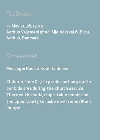
Tid & sted
17 May 2026, 12:30
Aarhus Valgmenighed, Mjølnersvej 6, 8230
Aarhus, Danmark
Om eventet
Message: Pastor Keld Dahlmann
Children from 0-7th grade can hang out in 
our kids area during the church service. 
There will be soda, chips, tabletennis and 
the opportunity to make new friends!
Kid's 
lounge: 