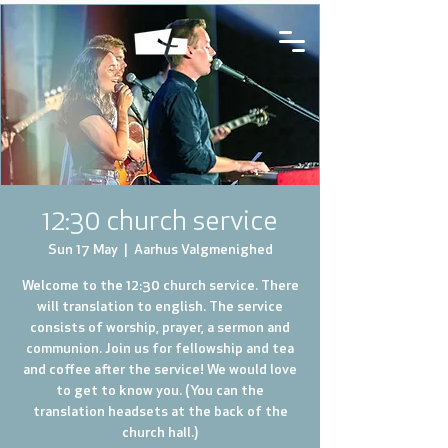
12:30 church service
Sun 17 May
  |  
Aarhus Valgmenighed
Welcome to the 12:30 church service. There
will translation to english. The service
consists of worship, prayer, a sermon and
communion. Join us for fellowship and tea
and coffee after the service! We would love
to get to know you. (You can the
translation headsets at the back of the
church hall.)