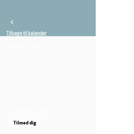
Tilbage til kalender
ABOUT US
We belong to the danish folkchurch, our
members are children, young and adults from
the wider city of Aarhus.
We believe that Jesus Christ shows us who
God is! The way Jesus loved and challenged
people, the way he died and rose, shows us
who God is. Jesus offers us a life of faith,
hope, and love. We want to share that life with
each other and with you.
Sign up for our newsletter here
Tilmed dig