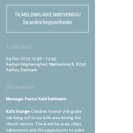
TILMELDING IKKE NØDVENDIG!
Se andre begivenheder
Tid & sted
04 Dec 2022, 12:30 – 13:45
Aarhus Valgmenighed, Mjølnersvej 6, 8230
Aarhus, Danmark
Om eventet
Message: Pastor Keld Dahlmann
Kid's lounge: 
Children from 0-7th grade 
can hang out in our kids area during the 
church service. There will be soda, chips, 
tabletennis and the opportunity to make 