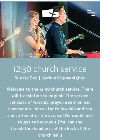
12:30 church service
Sun 04 Dec
  |  
Aarhus Valgmenighed
Welcome to the 12:30 church service. There
will translation to english. The service
consists of worship, prayer, a sermon and
communion. Join us for fellowship and tea
and coffee after the service! We would love
to get to know you. (You can the
translation headsets at the back of the
church hall.)