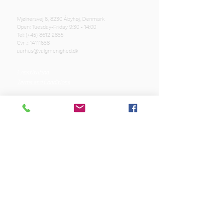
Mjølnersvej 6, 8230 Åbyhøj, Denmark
Open: Tuesday-Friday 9:30 - 14:00
Tel: (+45)
8612 2835
Cvr .:
14111638
aarhus@valgmenighed.dk
Constitution
Terms and Conditions
OUR SPONSORS