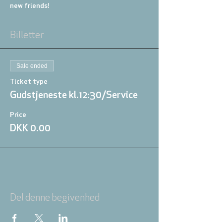
new friends!
Billetter
Sale ended
Ticket type
Gudstjeneste kl.12:30/Service
Price
DKK 0.00
Del denne begivenhed