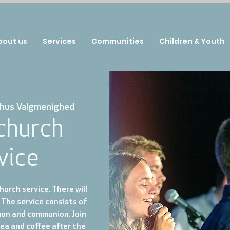
bout us
Services
Communities
Children & Youth
hus Valgmenighed
 church
vice
urch service. There will
 The service consists of
mon and communion. Join
tea and coffee after the