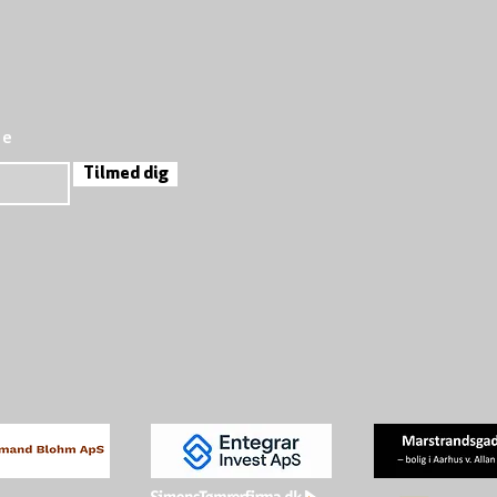
re
Tilmed dig