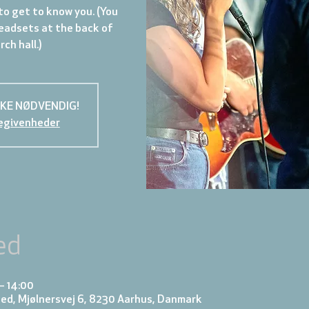
to get to know you. (You
eadsets at the back of
ch hall.)
KKE NØDVENDIG!
egivenheder
ed
– 14:00
ed, Mjølnersvej 6, 8230 Aarhus, Danmark