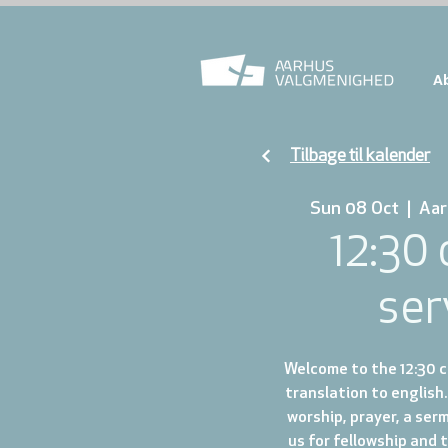
A
Tilbage til kalender
Sun 08 Oct
  |  
Aar
12:30
ser
Welcome to the 12:30 ch
translation to english.
worship, prayer, a ser
us for fellowship and 