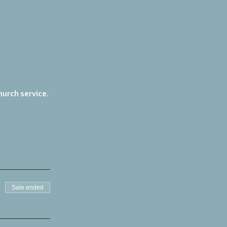
urch service. 
Sale ended