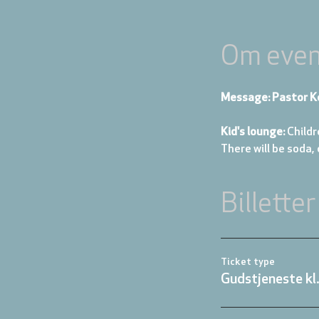
Om even
Message: Pastor K
Kid's lounge: 
Childr
There will be soda,
Billetter
Ticket type
Gudstjeneste kl