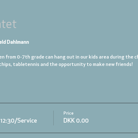
tet
eld Dahlmann
en from 0-7th grade can hang out in our kids area during the ch
 chips, tabletennis and the opportunity to make new friends!
Price
.12:30/Service
DKK 0.00