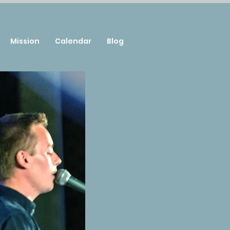
Mission
Calendar
Blog