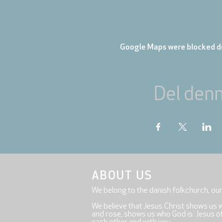
Google Maps were blocked du
Del den
ABOUT US
We belong to the danish folkchurch, ou
We believe that Jesus Christ shows us 
and rose, shows us who God is. Jesus offe