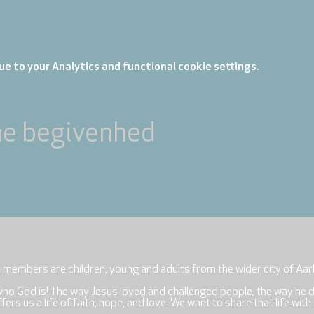
e to your Analytics and functional cookie settings.
ne begivenhed
r members are children, young and adults from the wider city of Aar
who God is! The way Jesus loved and challenged people, the way he 
rs us a life of faith, hope, and love. We want to share that life with