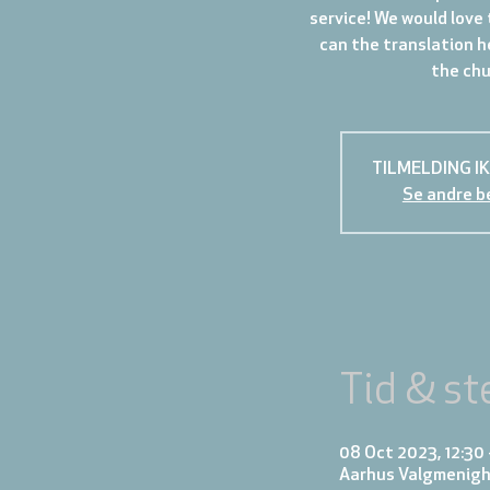
service! We would love 
can the translation h
the chur
TILMELDING I
Se andre b
Tid & st
08 Oct 2023, 12:30 
Aarhus Valgmenigh