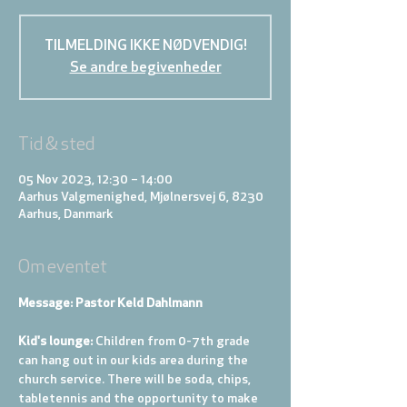
TILMELDING IKKE NØDVENDIG!
Se andre begivenheder
Tid & sted
05 Nov 2023, 12:30 – 14:00
Aarhus Valgmenighed, Mjølnersvej 6, 8230
Aarhus, Danmark
Om eventet
Message: Pastor Keld Dahlmann
Kid's lounge: 
Children from 0-7th grade 
can hang out in our kids area during the 
church service. There will be soda, chips, 
tabletennis and the opportunity to make 