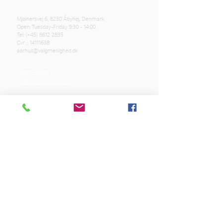
Mjølnersvej 6, 8230 Åbyhøj, Denmark
Open: Tuesday-Friday 9:30 - 14:00
Tel: (+45)
8612 2835
Cvr .:
14111638
aarhus@valgmenighed.dk
Constitution
Terms and Conditions
OUR SPONSORS