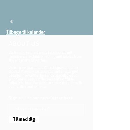
Tilbage til kalender
ABOUT US
We belong to the danish folkchurch, our
members are children, young and adults from
the wider city of Aarhus.
We believe that Jesus Christ shows us who
God is! The way Jesus loved and challenged
people, the way he died and rose, shows us
who God is. Jesus offers us a life of faith,
hope, and love. We want to share that life with
each other and with you.
Sign up for our newsletter here
Tilmed dig