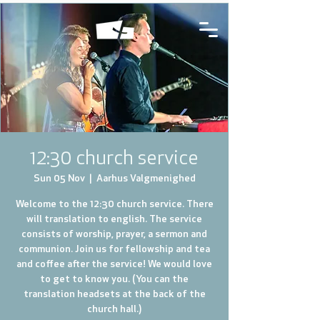
12:30 church service
Sun 05 Nov
  |  
Aarhus Valgmenighed
Welcome to the 12:30 church service. There
will translation to english. The service
consists of worship, prayer, a sermon and
communion. Join us for fellowship and tea
and coffee after the service! We would love
to get to know you. (You can the
translation headsets at the back of the
church hall.)