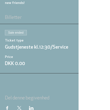
new friends!
Billetter
Sale ended
Ticket type
Gudstjeneste kl.12:30/Service
Price
DKK 0.00
Del denne begivenhed