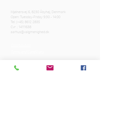
Mjølnersvej 6, 8230 Åbyhøj, Denmark
Open: Tuesday-Friday 9:30 - 14:00
Tel: (+45)
8612 2835
Cvr .:
14111638
aarhus@valgmenighed.dk
Constitution
Terms and Conditions
OUR SPONSORS