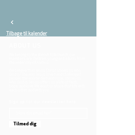
Tilbage til kalender
ABOUT US
We belong to the danish folkchurch, our
members are children, young and adults from
the wider city of Aarhus.
We believe that Jesus Christ shows us who
God is! The way Jesus loved and challenged
people, the way he died and rose, shows us
who God is. Jesus offers us a life of faith,
hope, and love. We want to share that life with
each other and with you.
Sign up for our newsletter here
Tilmed dig