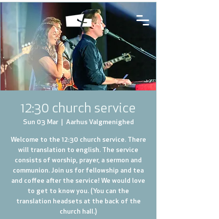
12:30 church service
Sun 03 Mar
  |  
Aarhus Valgmenighed
Welcome to the 12:30 church service. There
will translation to english. The service
consists of worship, prayer, a sermon and
communion. Join us for fellowship and tea
and coffee after the service! We would love
to get to know you. (You can the
translation headsets at the back of the
church hall.)