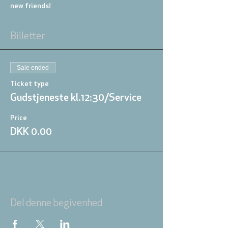
new friends!
Billetter
Sale ended
Ticket type
Gudstjeneste kl.12:30/Service
Price
DKK 0.00
Del denne begivenhed