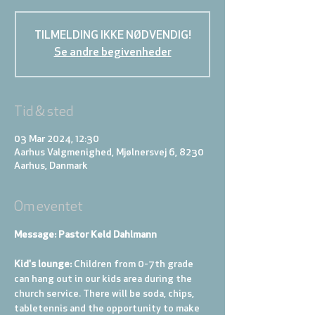
TILMELDING IKKE NØDVENDIG!
Se andre begivenheder
Tid & sted
03 Mar 2024, 12:30
Aarhus Valgmenighed, Mjølnersvej 6, 8230
Aarhus, Danmark
Om eventet
Message: Pastor Keld Dahlmann
Kid's lounge: 
Children from 0-7th grade 
can hang out in our kids area during the 
church service. There will be soda, chips, 
tabletennis and the opportunity to make 