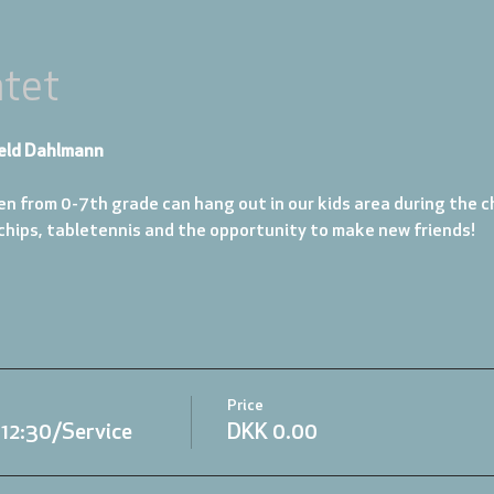
tet
eld Dahlmann
en from 0-7th grade can hang out in our kids area during the ch
 chips, tabletennis and the opportunity to make new friends!
Price
.12:30/Service
DKK 0.00