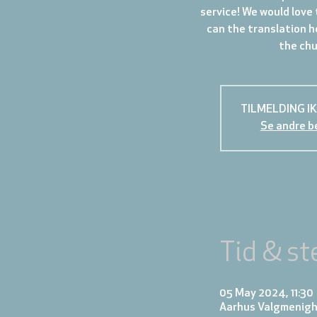
service! We would love 
can the translation h
the chur
TILMELDING I
Se andre b
Tid & st
05 May 2024, 11:30
Aarhus Valgmenigh