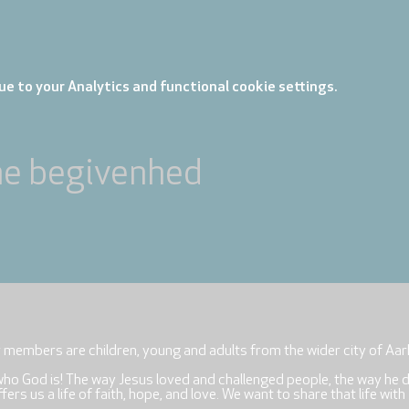
e to your Analytics and functional cookie settings.
ne begivenhed
r members are children, young and adults from the wider city of Aar
who God is! The way Jesus loved and challenged people, the way he 
rs us a life of faith, hope, and love. We want to share that life with