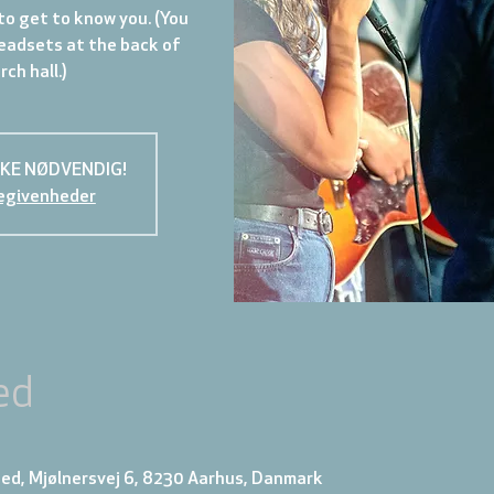
to get to know you. (You
eadsets at the back of
ch hall.)
KKE NØDVENDIG!
egivenheder
ed
ed, Mjølnersvej 6, 8230 Aarhus, Danmark