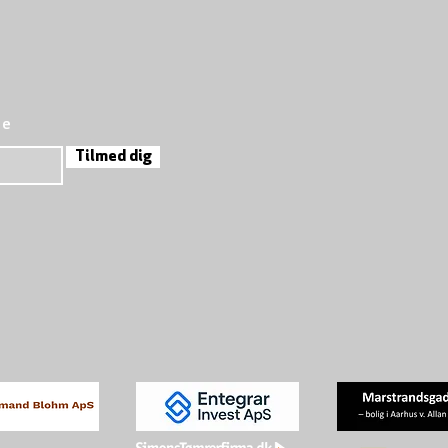
re
Tilmed dig