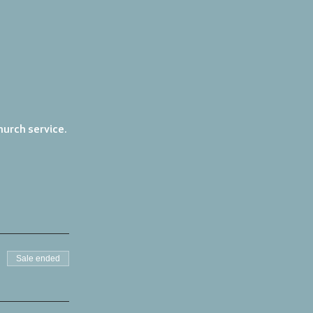
urch service. 
Sale ended