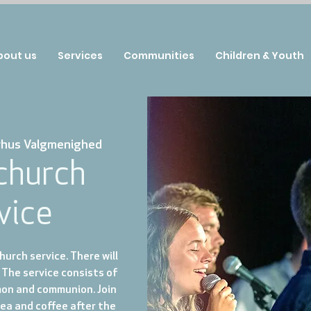
bout us
Services
Communities
Children & Youth
rhus Valgmenighed
 church
vice
urch service. There will
 The service consists of
mon and communion. Join
tea and coffee after the