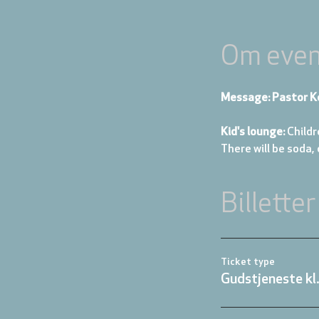
Om even
Message: Pastor K
Kid's lounge: 
Childr
There will be soda,
Billetter
Ticket type
Gudstjeneste kl