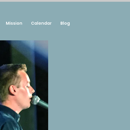
Mission
Calendar
Blog