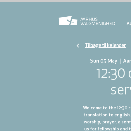
A
Tilbage til kalender
Sun 05 May
  |  
Aa
12:30
ser
Welcome to the 12:30 ch
translation to english.
worship, prayer, a ser
us for fellowship and 