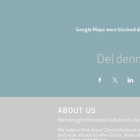
Google Maps were blocked du
Del den
ABOUT US
We belong to the danish folkchurch, ou
We believe that Jesus Christ shows us 
and rose, shows us who God is. Jesus offe