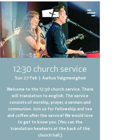
12:30 church service
Sun 27 Feb
  |  
Aarhus Valgmenighed
Welcome to the 12:30 church service. There
will translation to english. The service
consists of worship, prayer, a sermon and
communion. Join us for fellowship and tea
and coffee after the service! We would love
to get to know you. (You can the
translation headsets at the back of the
church hall.)