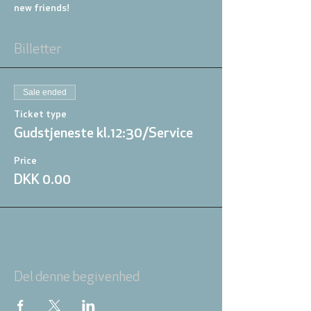
new friends!
Billetter
Sale ended
Ticket type
Gudstjeneste kl.12:30/Service
Price
DKK 0.00
Del denne begivenhed