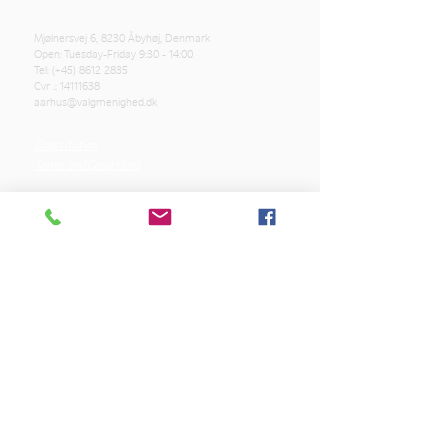
Mjølnersvej 6, 8230 Åbyhøj, Denmark
Open: Tuesday-Friday 9:30 - 14:00
Tel: (+45)
8612 2835
Cvr .:
14111638
aarhus@valgmenighed.dk
Constitution
Terms and Conditions
OUR SPONSORS