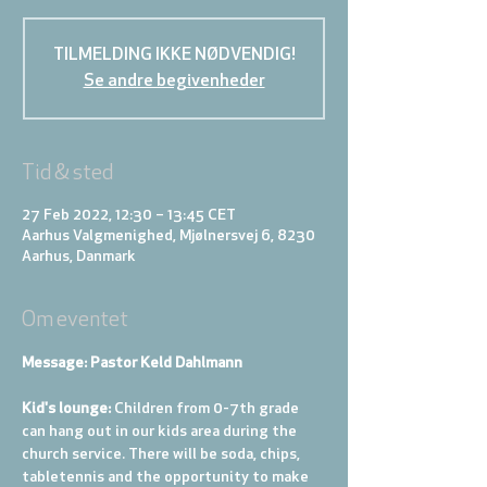
TILMELDING IKKE NØDVENDIG!
Se andre begivenheder
Tid & sted
27 Feb 2022, 12:30 – 13:45 CET
Aarhus Valgmenighed, Mjølnersvej 6, 8230
Aarhus, Danmark
Om eventet
Message: Pastor Keld Dahlmann
Kid's lounge: 
Children from 0-7th grade 
can hang out in our kids area during the 
church service. There will be soda, chips, 
tabletennis and the opportunity to make 