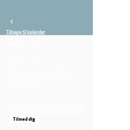
Tilbage til kalender
ABOUT US
We belong to the danish folkchurch, our
members are children, young and adults from
the wider city of Aarhus.
We believe that Jesus Christ shows us who
God is! The way Jesus loved and challenged
people, the way he died and rose, shows us
who God is. Jesus offers us a life of faith,
hope, and love. We want to share that life with
each other and with you.
Sign up for our newsletter here
Tilmed dig