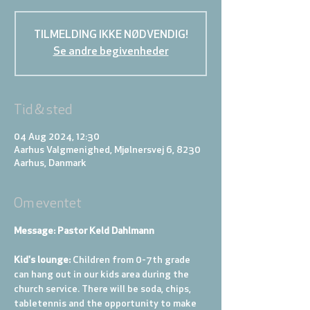
TILMELDING IKKE NØDVENDIG!
Se andre begivenheder
Tid & sted
04 Aug 2024, 12:30
Aarhus Valgmenighed, Mjølnersvej 6, 8230
Aarhus, Danmark
Om eventet
Message: Pastor Keld Dahlmann
Kid's lounge: 
Children from 0-7th grade 
can hang out in our kids area during the 
church service. There will be soda, chips, 
tabletennis and the opportunity to make 