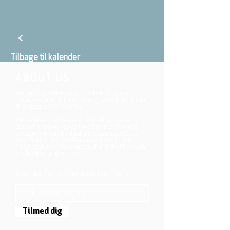
Tilbage til kalender
ABOUT US
We belong to the danish folkchurch, our
members are children, young and adults from
the wider city of Aarhus.
We believe that Jesus Christ shows us who
God is! The way Jesus loved and challenged
people, the way he died and rose, shows us
who God is. Jesus offers us a life of faith,
hope, and love. We want to share that life with
each other and with you.
Sign up for our newsletter here
Tilmed dig