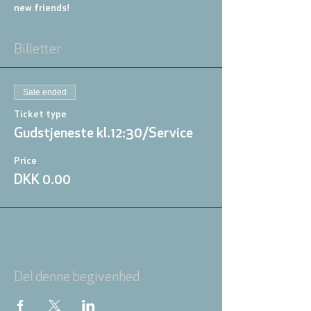
new friends!
Billetter
Sale ended
Ticket type
Gudstjeneste kl.12:30/Service
Price
DKK 0.00
Del denne begivenhed