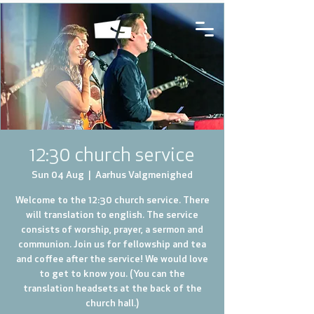
12:30 church service
Sun 04 Aug
  |  
Aarhus Valgmenighed
Welcome to the 12:30 church service. There
will translation to english. The service
consists of worship, prayer, a sermon and
communion. Join us for fellowship and tea
and coffee after the service! We would love
to get to know you. (You can the
translation headsets at the back of the
church hall.)