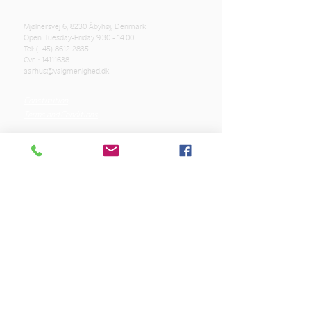
Mjølnersvej 6, 8230 Åbyhøj, Denmark
Open: Tuesday-Friday 9:30 - 14:00
Tel: (+45)
8612 2835
Cvr .:
14111638
aarhus@valgmenighed.dk
Constitution
Terms and Conditions
OUR SPONSORS