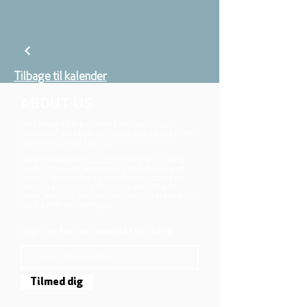
Tilbage til kalender
ABOUT US
We belong to the danish folkchurch, our
members are children, young and adults from
the wider city of Aarhus.
We believe that Jesus Christ shows us who
God is! The way Jesus loved and challenged
people, the way he died and rose, shows us
who God is. Jesus offers us a life of faith,
hope, and love. We want to share that life with
each other and with you.
Sign up for our newsletter here
Tilmed dig