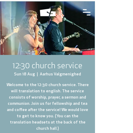
12:30 church service
Sun 18 Aug
  |  
Aarhus Valgmenighed
Welcome to the 12:30 church service. There
will translation to english. The service
consists of worship, prayer, a sermon and
communion. Join us for fellowship and tea
and coffee after the service! We would love
to get to know you. (You can the
translation headsets at the back of the
church hall.)