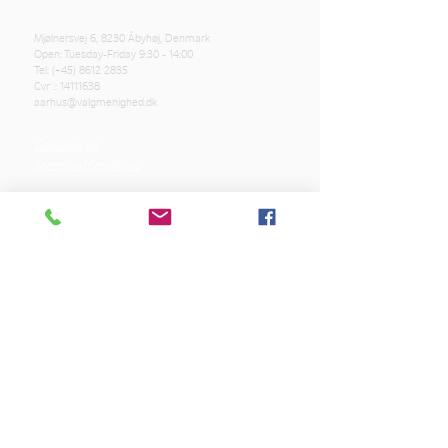
Mjølnersvej 6, 8230 Åbyhøj, Denmark
Open: Tuesday-Friday 9:30 - 14:00
Tel: (+45)
8612 2835
Cvr .:
14111638
aarhus@valgmenighed.dk
Constitution
Terms and Conditions
OUR SPONSORS