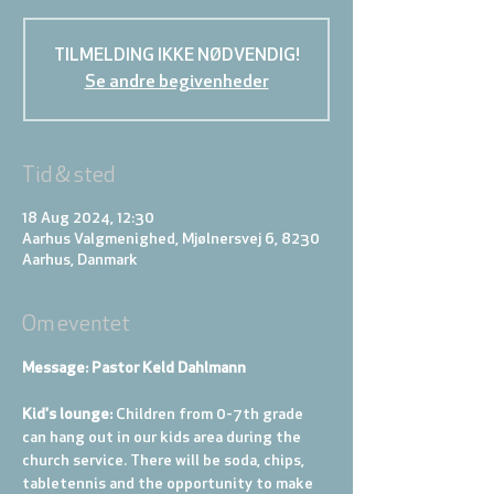
TILMELDING IKKE NØDVENDIG!
Se andre begivenheder
Tid & sted
18 Aug 2024, 12:30
Aarhus Valgmenighed, Mjølnersvej 6, 8230
Aarhus, Danmark
Om eventet
Message: Pastor Keld Dahlmann
Kid's lounge: 
Children from 0-7th grade 
can hang out in our kids area during the 
church service. There will be soda, chips, 
tabletennis and the opportunity to make 