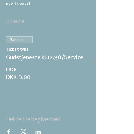
new friends!
Billetter
Sale ended
Ticket type
Gudstjeneste kl.12:30/Service
Price
DKK 0.00
Del denne begivenhed