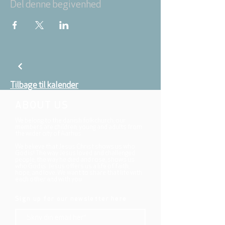
Del denne begivenhed
Tilbage til kalender
ABOUT US
We belong to the danish folkchurch, our
members are children, young and adults from
the wider city of Aarhus.
We believe that Jesus Christ shows us who
God is! The way Jesus loved and challenged
people, the way he died and rose, shows us
who God is. Jesus offers us a life of faith,
hope, and love. We want to share that life with
each other and with you.
Sign up for our newsletter here