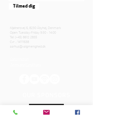
Tilmed dig
Mjølnersvej 6, 8230 Åbyhøj, Denmark
Open: Tuesday-Friday 9:30 - 14:00
Tel: (+45)
8612 2835
Cvr .:
14111638
aarhus@valgmenighed.dk
Constitution
Terms and Conditions
OUR SPONSORS