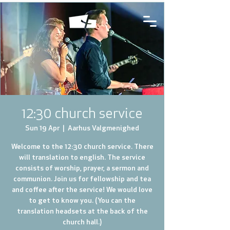
12:30 church service
Sun 19 Apr
  |  
Aarhus Valgmenighed
Welcome to the 12:30 church service. There
will translation to english. The service
consists of worship, prayer, a sermon and
communion. Join us for fellowship and tea
and coffee after the service! We would love
to get to know you. (You can the
translation headsets at the back of the
church hall.)