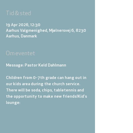
Tid & sted
19 Apr 2026, 12:30
Aarhus Valgmenighed, Mjølnersvej 6, 8230
Aarhus, Danmark
Om eventet
Message: Pastor Keld Dahlmann
Children from 0-7th grade can hang out in 
our kids area during the church service. 
There will be soda, chips, tabletennis and 
the opportunity to make new friends!
Kid's 
lounge: 