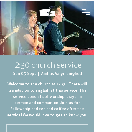
12:30 church service
Sun 05 Sept
  |  
Aarhus Valgmenighed
Welcome to the church at 12.30! There will
translation to english at this service. The
service consists of worship, prayer, a
sermon and communion. Join us for
fellowship and tea and coffee after the
service! We would love to get to know you.