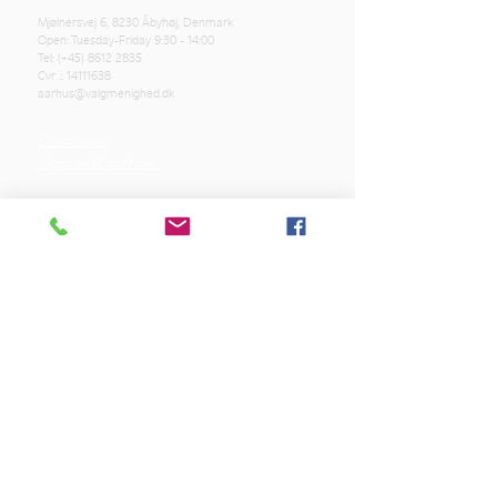
Mjølnersvej 6, 8230 Åbyhøj, Denmark
Open: Tuesday-Friday 9:30 - 14:00
Tel: (+45)
8612 2835
Cvr .:
14111638
aarhus@valgmenighed.dk
Constitution
Terms and Conditions
OUR SPONSORS