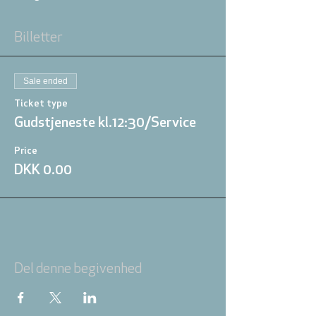
Billetter
Sale ended
Ticket type
Gudstjeneste kl.12:30/Service
Price
DKK 0.00
Del denne begivenhed