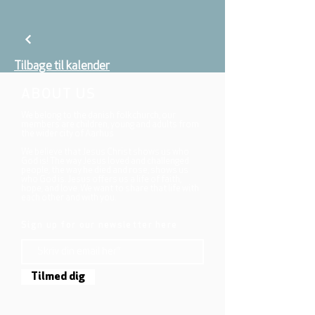
Tilbage til kalender
ABOUT US
We belong to the danish folkchurch, our
members are children, young and adults from
the wider city of Aarhus.
We believe that Jesus Christ shows us who
God is! The way Jesus loved and challenged
people, the way he died and rose, shows us
who God is. Jesus offers us a life of faith,
hope, and love. We want to share that life with
each other and with you.
Sign up for our newsletter here
Tilmed dig