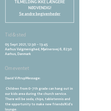
TILMELDING IKKE LÆNGERE
NØDVENDIG!
Se andre begivenheder
Tid & sted
05 Sept 2021, 12:30 – 13:45
Aarhus Valgmenighed, Mjølnersvej 6, 8230
Aarhus, Danmark
Om eventet
David Viftrup
Message: 
 Children from 0-7th grade can hang out in 
our kids area during the church service. 
There will be soda, chips, tabletennis and 
the opportunity to make new friends!
Kid's 
lounge: